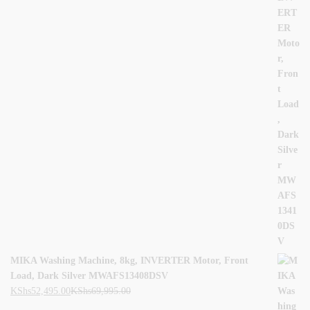
MIKA Washing Machine, 8kg, INVERTER Motor, Front
Load, Dark Silver MWAFS13408DSV
KShs
52,495.00
KShs
69,995.00