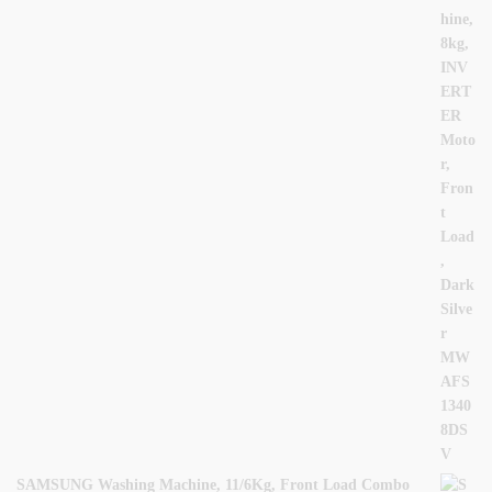
SAMSUNG Washing Machine, 11/6Kg, Front Load Combo