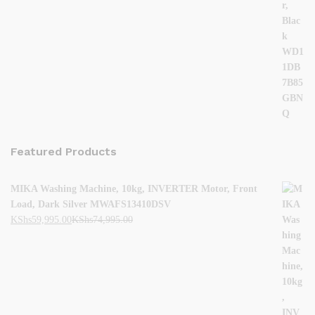
Featured Products
MIKA Washing Machine, 10kg, INVERTER Motor, Front
Load, Dark Silver MWAFS13410DSV
KShs
59,995.00
KShs
74,995.00