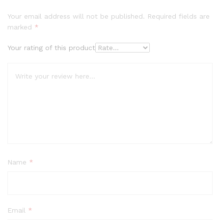
Your email address will not be published.
Required fields are
marked
*
Your rating of this product
Name
*
Email
*