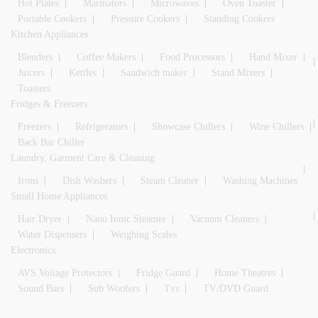
Hot Plates
Marinators
Microwaves
Oven Toaster
Portable Cookers
Pressure Cookers
Standing Cookers
Kitchen Appliances
Blenders
Coffee Makers
Food Processors
Hand Mixer
Juicers
Kettles
Sandwich maker
Stand Mixers
Toasters
Fridges & Freezers
Freezers
Refrigerators
Showcase Chillers
Wine Chillers
Back Bar Chiller
Laundry, Garment Care & Cleaning
Irons
Dish Washers
Steam Cleaner
Washing Machines
Small Home Appliances
Hair Dryer
Nano Ionic Steamer
Vacuum Cleaners
Water Dispensers
Weighing Scales
Electronics
AVS Voltage Protectors
Fridge Guard
Home Theatres
Sound Bars
Sub Woofers
Tvs
TV/DVD Guard