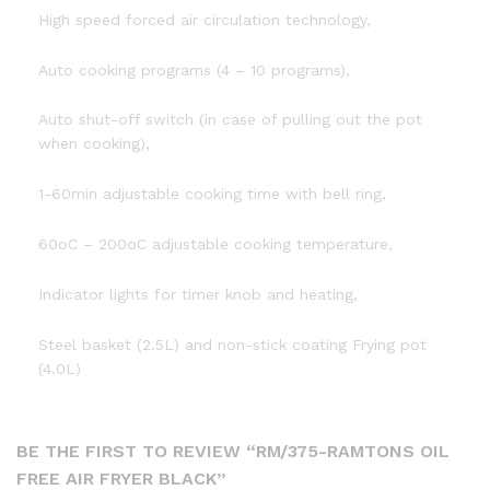
High speed forced air circulation technology,
Auto cooking programs (4 – 10 programs),
Auto shut-off switch (in case of pulling out the pot
when cooking),
1-60min adjustable cooking time with bell ring,
60oC – 200oC adjustable cooking temperature,
Indicator lights for timer knob and heating,
Steel basket (2.5L) and non-stick coating Frying pot
(4.0L)
BE THE FIRST TO REVIEW “RM/375-RAMTONS OIL
FREE AIR FRYER BLACK”