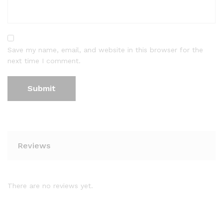
Save my name, email, and website in this browser for the
next time I comment.
Reviews
There are no reviews yet.