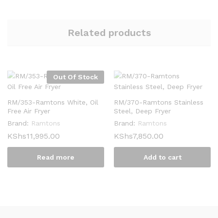
Related products
Out Of Stock
RM/353-Ramtons White, Oil
RM/370-Ramtons Stainless
Free Air Fryer
Steel, Deep Fryer
Brand:
Ramtons
Brand:
Ramtons
KShs
11,995.00
KShs
7,850.00
Read more
Add to cart