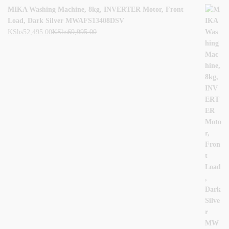
MIKA Washing Machine, 8kg, INVERTER Motor, Front
Load, Dark Silver MWAFS13408DSV
KShs
52,495.00
KShs
69,995.00