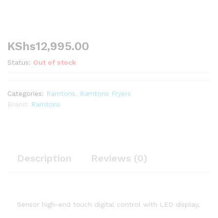
KShs
12,995.00
Status:
Out of stock
Categories:
Ramtons
,
Ramtons Fryers
Brand:
Ramtons
Description
Reviews (0)
Sensor high-end touch digital control with LED display,