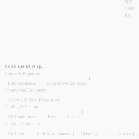
Continue Buying…
Homes & Properties
Elitz Residences
Mara Grove Residence
Commercial Equipment
Catering & Food Preparation
Cooling & Heating
Air Conditioners
Fans
Heaters
Cooking Appliances
Air Fryers
Built In Appliances
Deep Fryer
Gas Stoves