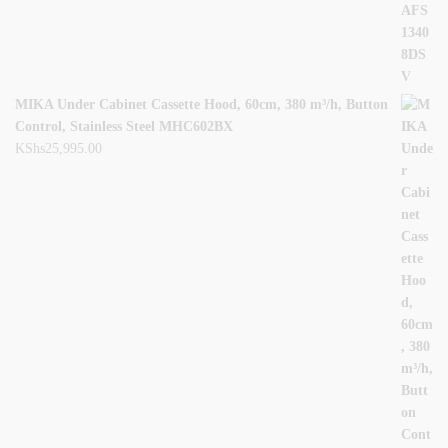
MIKA Under Cabinet Cassette Hood, 60cm, 380 m³/h, Button
Control, Stainless Steel MHC602BX
KShs
25,995.00