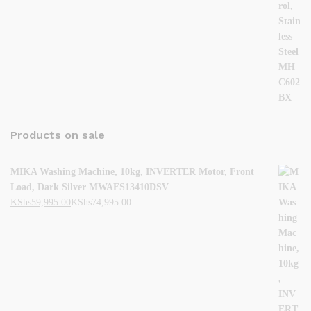
Products on sale
MIKA Washing Machine, 10kg, INVERTER Motor, Front
Load, Dark Silver MWAFS13410DSV
KShs
59,995.00
KShs
74,995.00