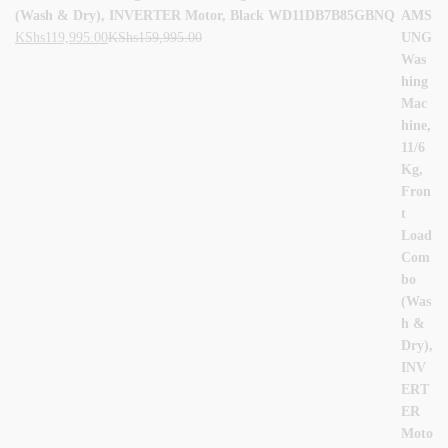
(Wash & Dry), INVERTER Motor, Black WD11DB7B85GBNQ
KShs
119,995.00
KShs
159,995.00