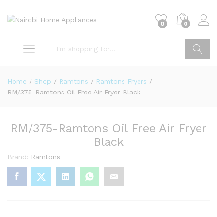
0
0
Go
Home
/
Shop
/
Ramtons
/
Ramtons Fryers
/
RM/375-Ramtons Oil Free Air Fryer Black
RM/375-Ramtons Oil Free Air Fryer
Black
Brand:
Ramtons