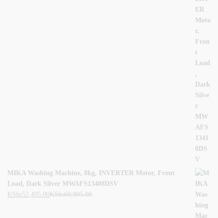
MIKA Washing Machine, 8kg, INVERTER Motor, Front
Load, Dark Silver MWAFS13408DSV
KShs
52,495.00
KShs
69,995.00