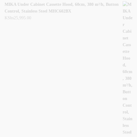
MIKA Under Cabinet Cassette Hood, 60cm, 380 m³/h, Button
Control, Stainless Steel MHC602BX
KShs
25,995.00