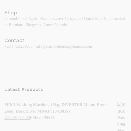
Shop
Ground Floor Ngetu Plaza between Tuskys and Quick Mart Supermarket
in Buruburu Shopping Centre Nairobi
Contact
+254 733231905 | info@nairobihomeappliances.com
Latest Products
MIKA Washing Machine, 10kg, INVERTER Motor, Front
Load, Dark Silver MWAFS13410DSV
KShs
59,995.00
KShs
74,995.00