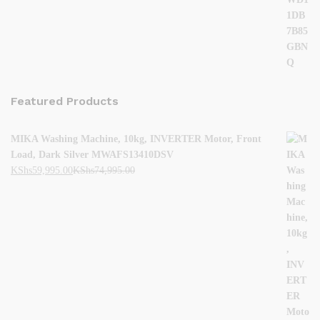
Featured Products
MIKA Washing Machine, 10kg, INVERTER Motor, Front
Load, Dark Silver MWAFS13410DSV
KShs
59,995.00
KShs
74,995.00