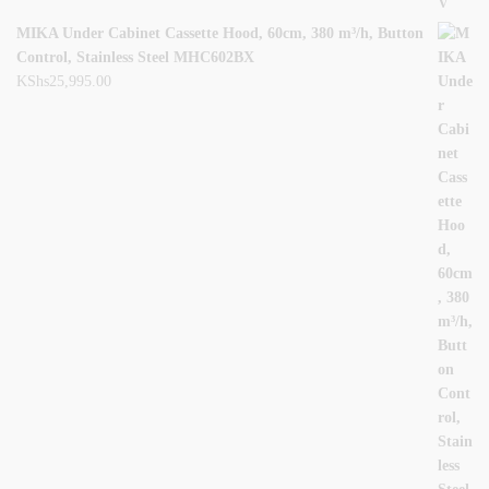
MIKA Under Cabinet Cassette Hood, 60cm, 380 m³/h, Button
Control, Stainless Steel MHC602BX
KShs
25,995.00