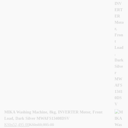
MIKA Washing Machine, 8kg, INVERTER Motor, Front
Load, Dark Silver MWAFS13408DSV
KShs
52,495.00
KShs
69,995.00