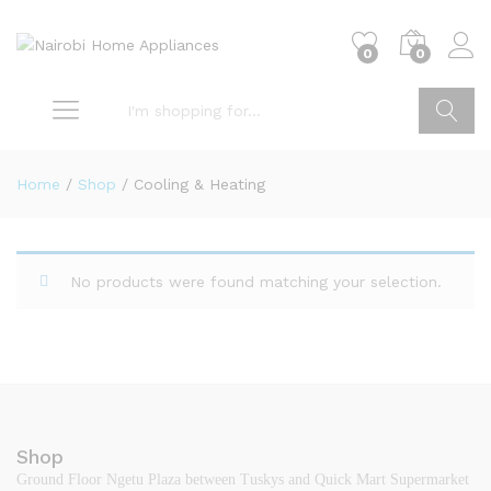
0
0
Go
Home
/
Shop
/
Cooling & Heating
No products were found matching your selection.
Shop
Ground Floor Ngetu Plaza between Tuskys and Quick Mart Supermarket