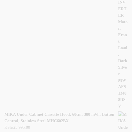
MIKA Under Cabinet Cassette Hood, 60cm, 380 m³/h, Button
Control, Stainless Steel MHC602BX
KShs
25,995.00