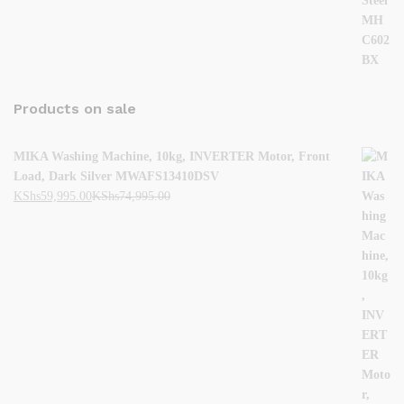
Products on sale
MIKA Washing Machine, 10kg, INVERTER Motor, Front
Load, Dark Silver MWAFS13410DSV
KShs
59,995.00
KShs
74,995.00