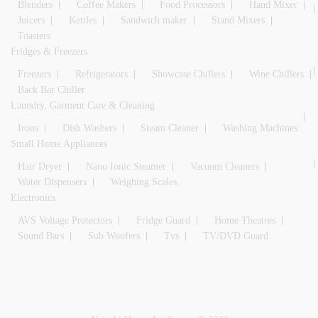
Blenders
Coffee Makers
Food Processors
Hand Mixer
Juicers
Kettles
Sandwich maker
Stand Mixers
Toasters
Fridges & Freezers
Freezers
Refrigerators
Showcase Chillers
Wine Chillers
Back Bar Chiller
Laundry, Garment Care & Cleaning
Irons
Dish Washers
Steam Cleaner
Washing Machines
Small Home Appliances
Hair Dryer
Nano Ionic Steamer
Vacuum Cleaners
Water Dispensers
Weighing Scales
Electronics
AVS Voltage Protectors
Fridge Guard
Home Theatres
Sound Bars
Sub Woofers
Tvs
TV/DVD Guard