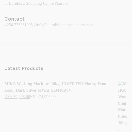
in Buruburu Shopping Centre Nairobi
Contact
+254 733231905 | info@nairobihomeappliances.com
Latest Products
MIKA Washing Machine, 10kg, INVERTER Motor, Front
Load, Dark Silver MWAFS13410DSV
KShs
59,995.00
KShs
74,995.00