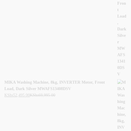
MIKA Washing Machine, 8kg, INVERTER Motor, Front
Load, Dark Silver MWAFS13408DSV
KShs
52,495.00
KShs
69,995.00