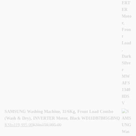
SAMSUNG Washing Machine, 11/6Kg, Front Load Combo
(Wash & Dry), INVERTER Motor, Black WD11DB7B85GBNQ
KShs
119,995.00
KShs
159,995.00