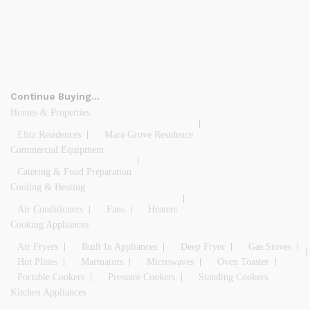
Continue Buying…
Homes & Properties
Elitz Residences
Mara Grove Residence
Commercial Equipment
Catering & Food Preparation
Cooling & Heating
Air Conditioners
Fans
Heaters
Cooking Appliances
Air Fryers
Built In Appliances
Deep Fryer
Gas Stoves
Hot Plates
Marinators
Microwaves
Oven Toaster
Portable Cookers
Pressure Cookers
Standing Cookers
Kitchen Appliances