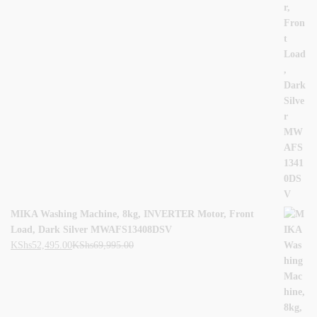
MIKA Washing Machine, 8kg, INVERTER Motor, Front
Load, Dark Silver MWAFS13408DSV
KShs
52,495.00
KShs
69,995.00