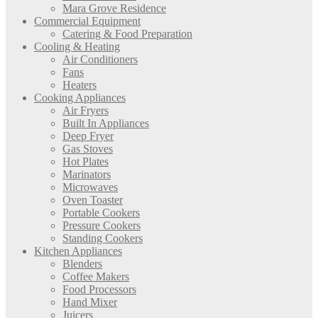
Mara Grove Residence
Commercial Equipment
Catering & Food Preparation
Cooling & Heating
Air Conditioners
Fans
Heaters
Cooking Appliances
Air Fryers
Built In Appliances
Deep Fryer
Gas Stoves
Hot Plates
Marinators
Microwaves
Oven Toaster
Portable Cookers
Pressure Cookers
Standing Cookers
Kitchen Appliances
Blenders
Coffee Makers
Food Processors
Hand Mixer
Juicers