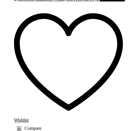
Wishlist
Compare