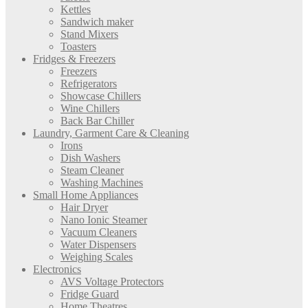
Kettles
Sandwich maker
Stand Mixers
Toasters
Fridges & Freezers
Freezers
Refrigerators
Showcase Chillers
Wine Chillers
Back Bar Chiller
Laundry, Garment Care & Cleaning
Irons
Dish Washers
Steam Cleaner
Washing Machines
Small Home Appliances
Hair Dryer
Nano Ionic Steamer
Vacuum Cleaners
Water Dispensers
Weighing Scales
Electronics
AVS Voltage Protectors
Fridge Guard
Home Theatres