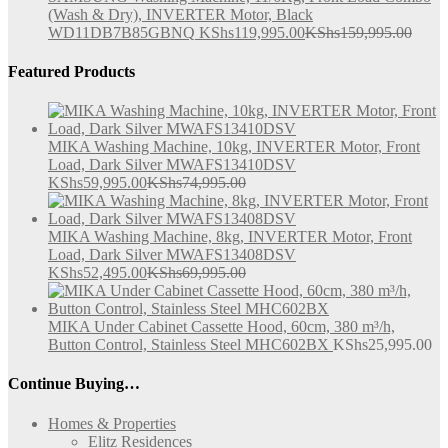
(Wash & Dry), INVERTER Motor, Black
WD11DB7B85GBNQ
KShs
119,995.00
KShs
159,995.00
Featured Products
MIKA Washing Machine, 10kg, INVERTER Motor, Front
Load, Dark Silver MWAFS13410DSV
KShs
59,995.00
KShs
74,995.00
MIKA Washing Machine, 8kg, INVERTER Motor, Front
Load, Dark Silver MWAFS13408DSV
KShs
52,495.00
KShs
69,995.00
MIKA Under Cabinet Cassette Hood, 60cm, 380 m³/h,
Button Control, Stainless Steel MHC602BX
KShs
25,995.00
Continue Buying…
Homes & Properties
Elitz Residences