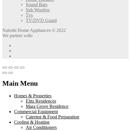
Sound Bars
Sub Woofers
Tvs
TV/DVD Guard
Nairobi Home Appliances © 2022
We partner with:
Main Menu
Homes & Properties
Elitz Residences
Mara Grove Residence
Commercial Equipment
Catering & Food Preparation
Cooling & Heating
Air Conditioners