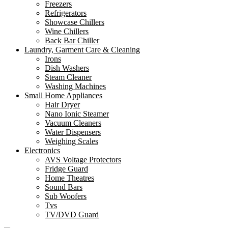
Freezers
Refrigerators
Showcase Chillers
Wine Chillers
Back Bar Chiller
Laundry, Garment Care & Cleaning
Irons
Dish Washers
Steam Cleaner
Washing Machines
Small Home Appliances
Hair Dryer
Nano Ionic Steamer
Vacuum Cleaners
Water Dispensers
Weighing Scales
Electronics
AVS Voltage Protectors
Fridge Guard
Home Theatres
Sound Bars
Sub Woofers
Tvs
TV/DVD Guard