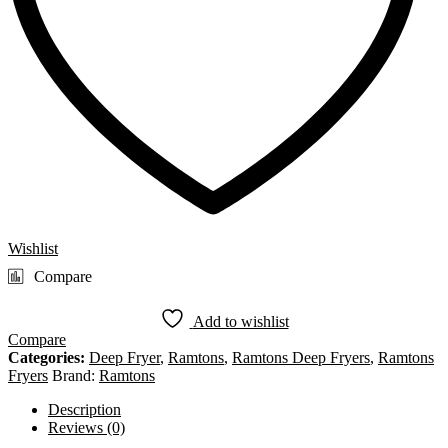
Wishlist
Compare
Add to wishlist
Compare
Categories:
Deep Fryer
,
Ramtons
,
Ramtons Deep Fryers
,
Ramtons
Fryers
Brand:
Ramtons
Description
Reviews (0)