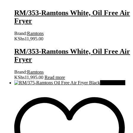
RM/353-Ramtons White, Oil Free Air
Fryer
Brand:
Ramtons
KShs
11,995.00
RM/353-Ramtons White, Oil Free Air
Fryer
Brand:
Ramtons
KShs
11,995.00
Read more
Out Of Stock