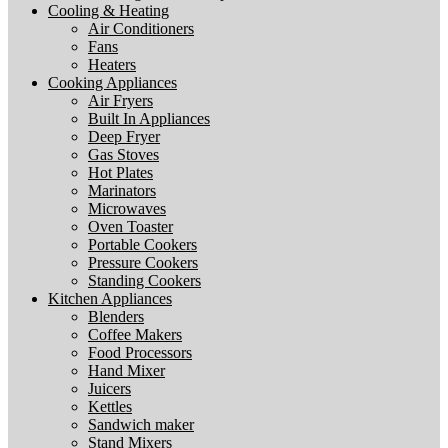
Cooling & Heating
Air Conditioners
Fans
Heaters
Cooking Appliances
Air Fryers
Built In Appliances
Deep Fryer
Gas Stoves
Hot Plates
Marinators
Microwaves
Oven Toaster
Portable Cookers
Pressure Cookers
Standing Cookers
Kitchen Appliances
Blenders
Coffee Makers
Food Processors
Hand Mixer
Juicers
Kettles
Sandwich maker
Stand Mixers