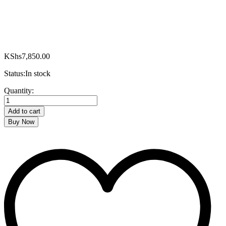
KShs
7,850.00
Status:
In stock
RM/370-
Quantity:
Ramtons
Stainless
Add to cart
Steel,
Buy Now
Deep
Fryer
quantity