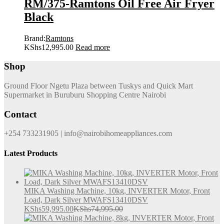
RM/375-Ramtons Oil Free Air Fryer
Black
Brand:
Ramtons
KShs
12,995.00
Read more
Shop
Ground Floor Ngetu Plaza between Tuskys and Quick Mart
Supermarket in Buruburu Shopping Centre Nairobi
Contact
+254 733231905 | info@nairobihomeappliances.com
Latest Products
MIKA Washing Machine, 10kg, INVERTER Motor, Front
Load, Dark Silver MWAFS13410DSV
KShs
59,995.00
KShs
74,995.00