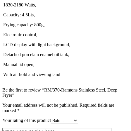
1830-2180 Watts,
Capacity: 4.5Lts,
Frying capacity: 800g,
Electronic control,
LCD display with light background,
Detached porcelain enamel oil tank,
Manual lid open,
With air hold and viewing land
Be the first to review “RM/370-Ramtons Stainless Steel, Deep
Fryer”
Your email address will not be published.
Required fields are
marked
*
Your rating of this product