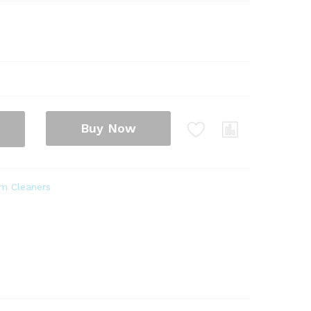
Buy Now
m Cleaners