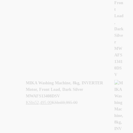
MIKA Washing Machine, 8kg, INVERTER
Motor, Front Load, Dark Silver
MWAFS13408DSV
KShs
52,495.00
KShs
69,995.00