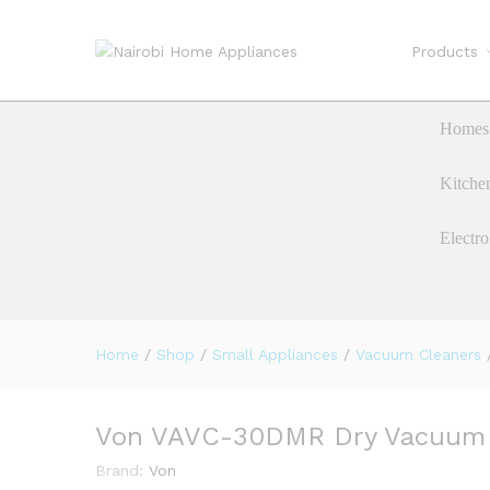
Products
Von VAVC-30DMR Dry Vacuum 
Description
Reviews (0)
Homes 
Kitche
Electro
Home
/
Shop
/
Small Appliances
/
Vacuum Cleaners
Von VAVC-30DMR Dry Vacuum C
Brand:
Von