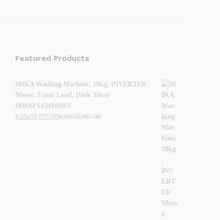
Featured Products
MIKA Washing Machine, 10kg, INVERTER
Motor, Front Load, Dark Silver
MWAFS13410DSV
KShs
59,995.00
KShs
74,995.00