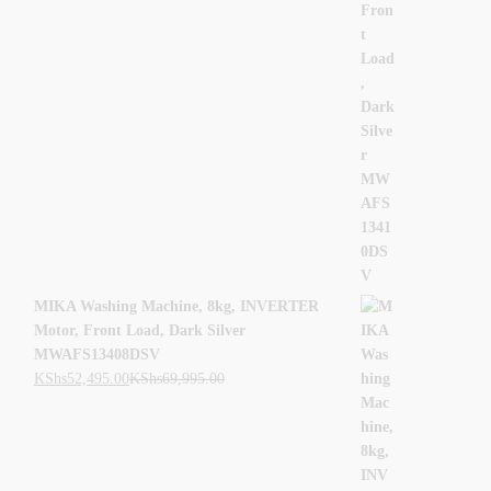
MIKA Washing Machine, 8kg, INVERTER
Motor, Front Load, Dark Silver
MWAFS13408DSV
KShs
52,495.00
KShs
69,995.00