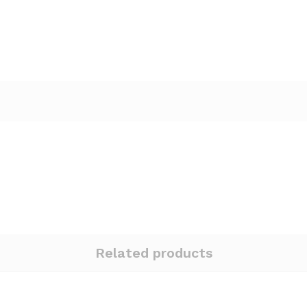
Related products