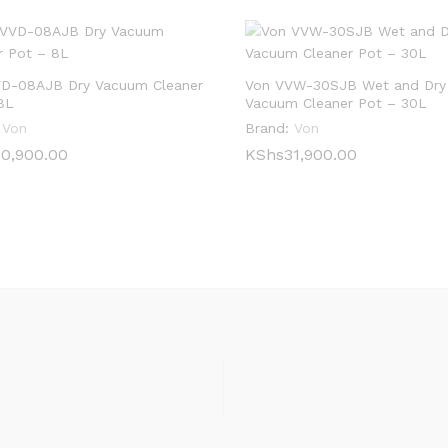
D-08AJB Dry Vacuum Cleaner
Von VVW-30SJB Wet and Dry
8L
Vacuum Cleaner Pot – 30L
Von
Brand:
Von
0,900.00
0,900.00
KShs
KShs
31,900.00
31,900.00