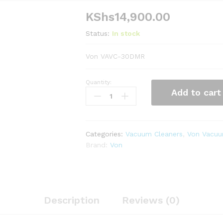
KShs
14,900.00
Status:
In stock
Von VAVC-30DMR
Quantity:
Von
Add to cart
VAVC-
30DMR
Dry
Vacuum
Categories:
Vacuum Cleaners
,
Von Vacuu
Cleaner
Brand:
Von
Bagless,
3.5L
-
Red
quantity
Description
Reviews (0)