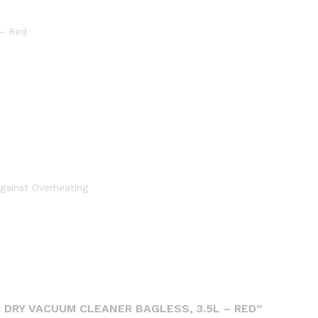
 – Red
gainst Overheating
 DRY VACUUM CLEANER BAGLESS, 3.5L – RED”