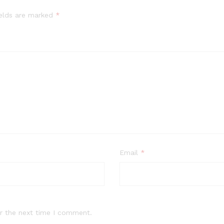
ields are marked
*
Email
*
r the next time I comment.