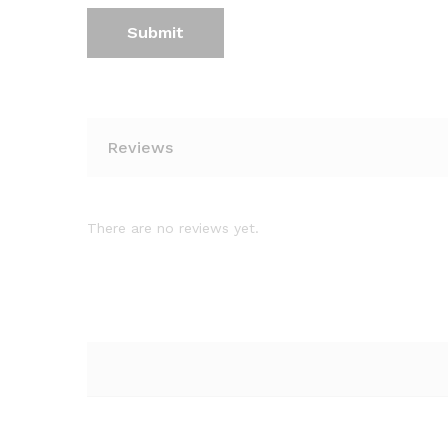
Reviews
There are no reviews yet.