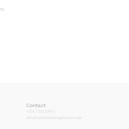
Contact
+254 733231905 |
info@nairobihomeappliances.com