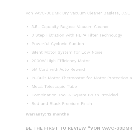
Von VAVC-30DMR Dry Vacuum Cleaner Bagless, 3.5L
3.5L Capacity Bagless Vacuum Cleaner
3 Step Filtration with HEPA Filter Technology
Powerful Cyclonic Suction
Silent Motor System for Low Noise
2000W High Efficiency Motor
5M Cord with Auto Rewind
In-Built Motor Thermostat for Motor Protection a
Metal Telescopic Tube
Combination Tool & Square Brush Provided
Red and Black Premium Finish
Warranty: 12 months
BE THE FIRST TO REVIEW “VON VAVC-30DMR