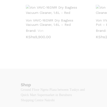
Von VAVC-16DMR Dry Bagless
Von VV
Vacuum Cleaner, 1.6L – Red
Pot – 
Brand:
Von
Brand:
KShs
KShs
9,900.00
9,900.00
KShs
KShs
2
2
Shop
Ground Floor Ngetu Plaza between Tuskys and
Quick Mart Supermarket in Buruburu
Shopping Centre Nairobi