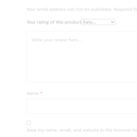
Your email address will not be published.
Required f
Your rating of this product
Name
*
Save my name, email, and website in this browser fo