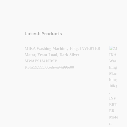
Latest Products
MIKA Washing Machine, 10kg, INVERTER
Motor, Front Load, Dark Silver
MWAFS13410DSV
KShs
59,995.00
KShs
74,995.00