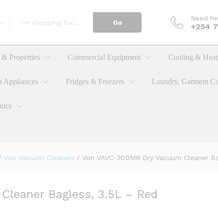
Need he
Go
+254 
Cleaner Bagless, 3.5L - Red
& Properties
Commercial Equipment
Cooling & Heat
n Appliances
Fridges & Freezers
Laundry, Garment Ca
nics
/
Von Vacuum Cleaners
/
Von VAVC-30DMR Dry Vacuum Cleaner Bag
leaner Bagless, 3.5L – Red