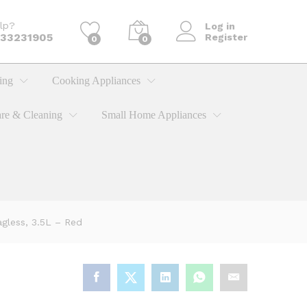
KShs
14,900.00
Add to cart
lp?
Log in
733231905
Register
0
0
ing
Cooking Appliances
re & Cleaning
Small Home Appliances
less, 3.5L – Red