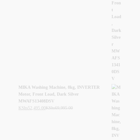
MIKA Washing Machine, 8kg, INVERTER
Motor, Front Load, Dark Silver
MWAFS13408DSV
KShs
52,495.00
KShs
69,995.00