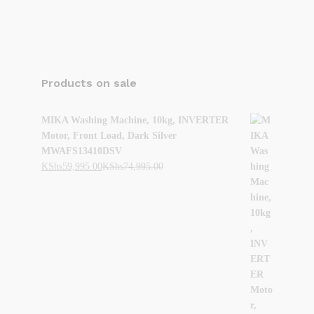
Products on sale
MIKA Washing Machine, 10kg, INVERTER
Motor, Front Load, Dark Silver
MWAFS13410DSV
KShs
59,995.00
KShs
74,995.00