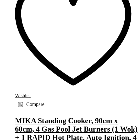
Wishlist
Compare
MIKA Standing Cooker, 90cm x
60cm, 4 Gas Pool Jet Burners (1 Wok)
+ 1 RAPID Hot Plate, Auto Ignition, 4