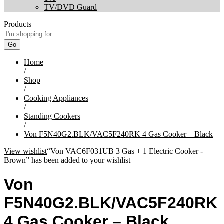
TV/DVD Guard
Products
Go
Home
/
Shop
/
Cooking Appliances
/
Standing Cookers
/
Von F5N40G2.BLK/VAC5F240RK 4 Gas Cooker – Black
View wishlist
“Von VAC6F031UB 3 Gas + 1 Electric Cooker -
Brown” has been added to your wishlist
Von
F5N40G2.BLK/VAC5F240RK
4 Gas Cooker – Black