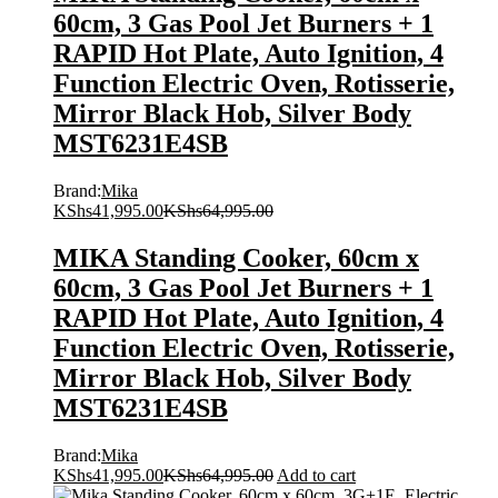
60cm, 3 Gas Pool Jet Burners + 1
RAPID Hot Plate, Auto Ignition, 4
Function Electric Oven, Rotisserie,
Mirror Black Hob, Silver Body
MST6231E4SB
Brand:
Mika
KShs
41,995.00
KShs
64,995.00
MIKA Standing Cooker, 60cm x
60cm, 3 Gas Pool Jet Burners + 1
RAPID Hot Plate, Auto Ignition, 4
Function Electric Oven, Rotisserie,
Mirror Black Hob, Silver Body
MST6231E4SB
Brand:
Mika
KShs
41,995.00
KShs
64,995.00
Add to cart