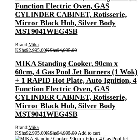
Function Electric Oven, GAS
CYLINDER CABINET, Rotisserie,
Mirror Black Hob, Silver Body
MST9041WEG4SB
Brand:
Mika
KShs
92,995.00
KShs
94,995.00
MIKA Standing Cooker, 90cm x
60cm, 4 Gas Pool Jet Burners (1 Wok)
+ 1 RAPID Hot Plate, Auto Ignition, 4
Function Electric Oven, GAS
CYLINDER CABINET, Rotisserie,
Mirror Black Hob, Silver Body
MST9041WEG4SB
Brand:
Mika
KShs
92,995.00
KShs
94,995.00
Add to cart