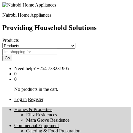
Nairobi Home Appliances
Providing Household Solutions
Products
Go
Need help?
+254 733231905
0
0
No products in the cart.
Log in
Register
Homes & Properties
Elitz Residences
Mara Grove Residence
Commercial Equipment
Catering & Food Preparation