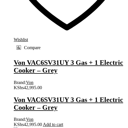
Wishlist
Compare
Von VAC6SV31UY 3 Gas + 1 Electric
Cooker – Grey
Brand:
Von
KShs
42,995.00
Von VAC6SV31UY 3 Gas + 1 Electric
Cooker – Grey
Brand:
Von
KShs
42,995.00
Add to cart