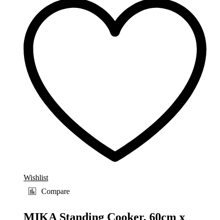
Wishlist
Compare
MIKA Standing Cooker, 60cm x