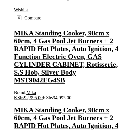
Wishlist
Compare
MIKA Standing Cooker, 90cm x
60cm, 4 Gas Pool Jet Burners + 2
RAPID Hot Plates, Auto Ignition, 4
Function Electric Oven, GAS
CYLINDER CABINET, Rotisserie,
S.S Hob, Silver Body
MST9042EG4SB
Brand:
Mika
KShs
92,995.00
KShs
94,995.00
MIKA Standing Cooker, 90cm x
60cm, 4 Gas Pool Jet Burners + 2
RAPID Hot Plates, Auto Ignition, 4