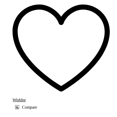
Wishlist
Compare