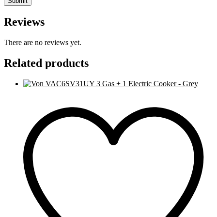
Reviews
There are no reviews yet.
Related products