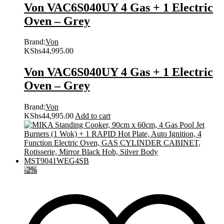
Von VAC6S040UY 4 Gas + 1 Electric
Oven – Grey
Brand:
Von
KShs
44,995.00
Von VAC6S040UY 4 Gas + 1 Electric
Oven – Grey
Brand:
Von
KShs
44,995.00
Add to cart
-
2
%