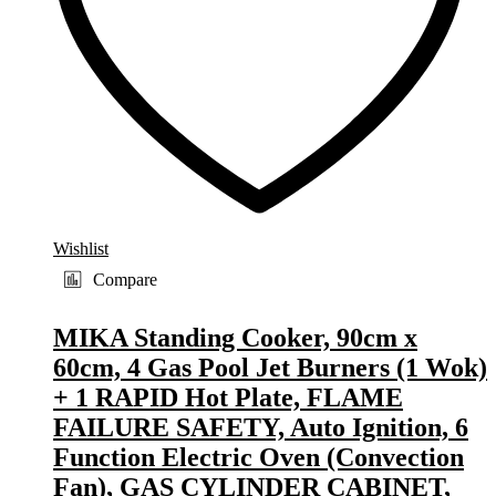
Wishlist
Compare
MIKA Standing Cooker, 90cm x
60cm, 4 Gas Pool Jet Burners (1 Wok)
+ 1 RAPID Hot Plate, FLAME
FAILURE SAFETY, Auto Ignition, 6
Function Electric Oven (Convection
Fan), GAS CYLINDER CABINET,