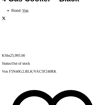
Brand:
Von
KShs
25,995.00
Status:
Out of stock
Von F5N40G2.BLK/VAC5F240RK