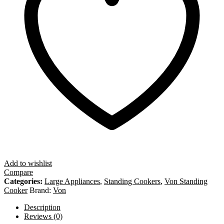
Add to wishlist
Compare
Categories:
Large Appliances
,
Standing Cookers
,
Von Standing
Cooker
Brand:
Von
Description
Reviews (0)