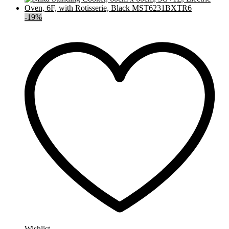
-
19
%
Wishlist