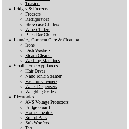
Toasters
Fridges & Freezers
Freezers
Refrigerators
Showcase Chillers
Wine Chillers
Back Bar Chiller
Laundry, Garment Care & Cleaning
Irons
Dish Washers
Steam Cleaner
Washing Machines
Small Home Appliances
Hair Dryer
Nano Ionic Steamer
Vacuum Cleaners
Water Dispensers
Weighing Scales
Electronics
AVS Voltage Protectors
Fridge Guard
Home Theatres
Sound Bars
Sub Woofers
Tvs