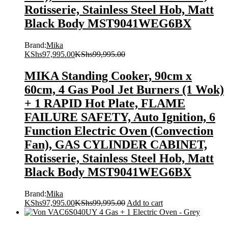
Rotisserie, Stainless Steel Hob, Matt
Black Body MST9041WEG6BX
Brand:
Mika
KShs
97,995.00
KShs
99,995.00
MIKA Standing Cooker, 90cm x
60cm, 4 Gas Pool Jet Burners (1 Wok)
+ 1 RAPID Hot Plate, FLAME
FAILURE SAFETY, Auto Ignition, 6
Function Electric Oven (Convection
Fan), GAS CYLINDER CABINET,
Rotisserie, Stainless Steel Hob, Matt
Black Body MST9041WEG6BX
Brand:
Mika
KShs
97,995.00
KShs
99,995.00
Add to cart