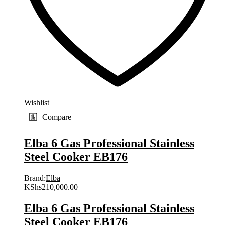
Wishlist
Compare
Elba 6 Gas Professional Stainless
Steel Cooker EB176
Brand:
Elba
KShs
210,000.00
Elba 6 Gas Professional Stainless
Steel Cooker EB176