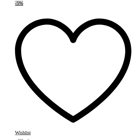
-
5
%
Wishlist