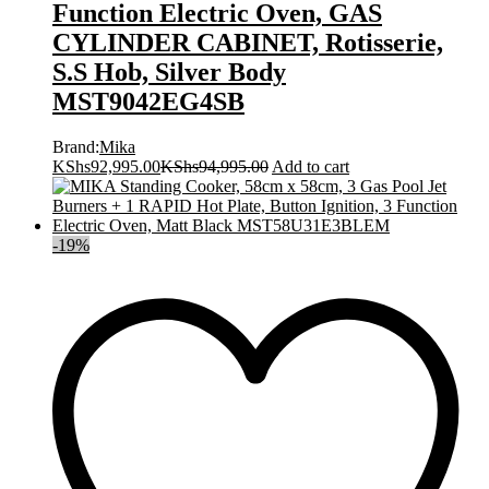
Function Electric Oven, GAS
CYLINDER CABINET, Rotisserie,
S.S Hob, Silver Body
MST9042EG4SB
Brand:
Mika
KShs
92,995.00
KShs
94,995.00
Add to cart
-
19
%