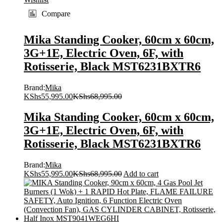
Compare
Mika Standing Cooker, 60cm x 60cm,
3G+1E, Electric Oven, 6F, with
Rotisserie, Black MST6231BXTR6
Brand:
Mika
KShs
55,995.00
KShs
68,995.00
Mika Standing Cooker, 60cm x 60cm,
3G+1E, Electric Oven, 6F, with
Rotisserie, Black MST6231BXTR6
Brand:
Mika
KShs
55,995.00
KShs
68,995.00
Add to cart