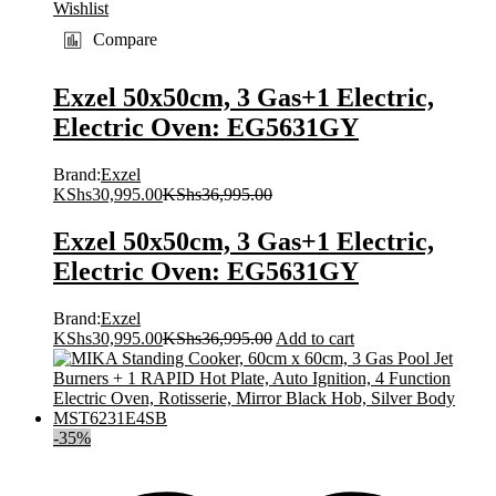
Wishlist
Compare
Exzel 50x50cm, 3 Gas+1 Electric,
Electric Oven: EG5631GY
Brand:
Exzel
KShs
30,995.00
KShs
36,995.00
Exzel 50x50cm, 3 Gas+1 Electric,
Electric Oven: EG5631GY
Brand:
Exzel
KShs
30,995.00
KShs
36,995.00
Add to cart
-
35
%