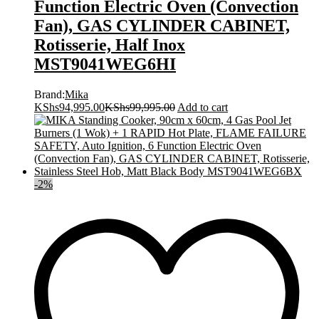
Function Electric Oven (Convection
Fan), GAS CYLINDER CABINET,
Rotisserie, Half Inox
MST9041WEG6HI
Brand:
Mika
KShs
94,995.00
KShs
99,995.00
Add to cart
-
2
%