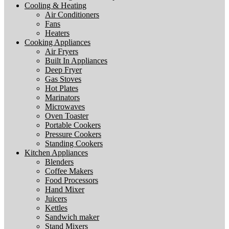
Cooling & Heating
Air Conditioners
Fans
Heaters
Cooking Appliances
Air Fryers
Built In Appliances
Deep Fryer
Gas Stoves
Hot Plates
Marinators
Microwaves
Oven Toaster
Portable Cookers
Pressure Cookers
Standing Cookers
Kitchen Appliances
Blenders
Coffee Makers
Food Processors
Hand Mixer
Juicers
Kettles
Sandwich maker
Stand Mixers