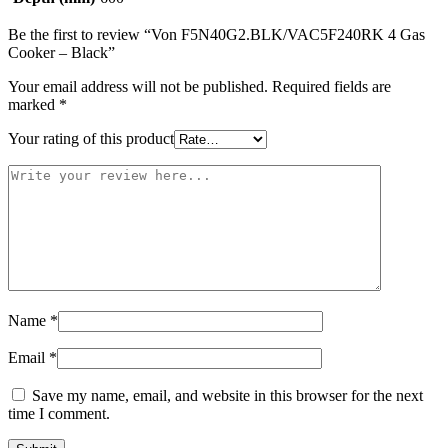
Be the first to review “Von F5N40G2.BLK/VAC5F240RK 4 Gas
Cooker – Black”
Your email address will not be published.
Required fields are
marked
*
Your rating of this product
Name
*
Email
*
Save my name, email, and website in this browser for the next
time I comment.