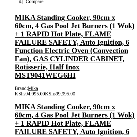
Compare
MIKA Standing Cooker, 90cm x
60cm, 4 Gas Pool Jet Burners (1 Wok)
+ 1 RAPID Hot Plate, FLAME
FAILURE SAFETY, Auto Ignition, 6
Function Electric Oven (Convection
Fan), GAS CYLINDER CABINET,
Rotisserie, Half Inox
MST9041WEG6HI
Brand:
Mika
KShs
94,995.00
KShs
99,995.00
MIKA Standing Cooker, 90cm x
60cm, 4 Gas Pool Jet Burners (1 Wok)
+ 1 RAPID Hot Plate, FLAME
FAILURE SAFETY, Auto Ignition, 6