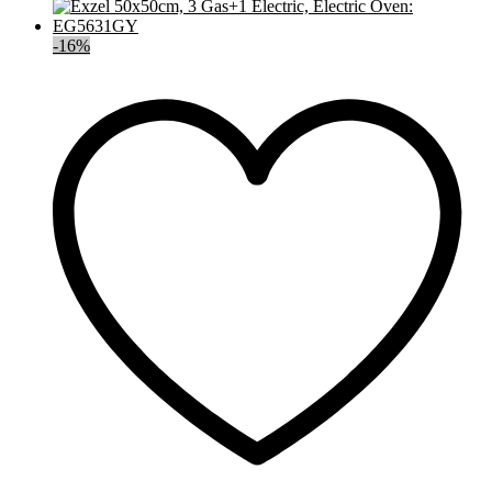
-
16
%