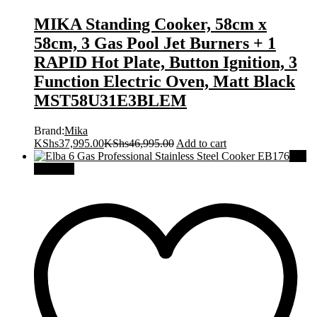
MIKA Standing Cooker, 58cm x
58cm, 3 Gas Pool Jet Burners + 1
RAPID Hot Plate, Button Ignition, 3
Function Electric Oven, Matt Black
MST58U31E3BLEM
Brand:
Mika
KShs
37,995.00
KShs
46,995.00
Add to cart
Out
Of Stock