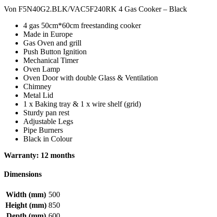
Von F5N40G2.BLK/VAC5F240RK 4 Gas Cooker – Black
4 gas 50cm*60cm freestanding cooker
Made in Europe
Gas Oven and grill
Push Button Ignition
Mechanical Timer
Oven Lamp
Oven Door with double Glass & Ventilation
Chimney
Metal Lid
1 x Baking tray & 1 x wire shelf (grid)
Sturdy pan rest
Adjustable Legs
Pipe Burners
Black in Colour
Warranty: 12 months
Dimensions
Width (mm)
500
Height (mm)
850
Depth (mm)
600