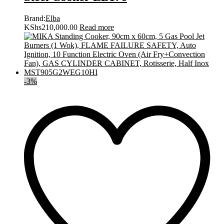
Brand:
Elba
KShs
210,000.00
Read more
-
3
%