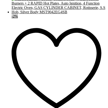
-
2
%