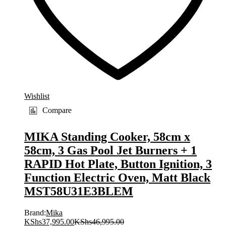
Wishlist
Compare
MIKA Standing Cooker, 58cm x
58cm, 3 Gas Pool Jet Burners + 1
RAPID Hot Plate, Button Ignition, 3
Function Electric Oven, Matt Black
MST58U31E3BLEM
Brand:
Mika
KShs
37,995.00
KShs
46,995.00