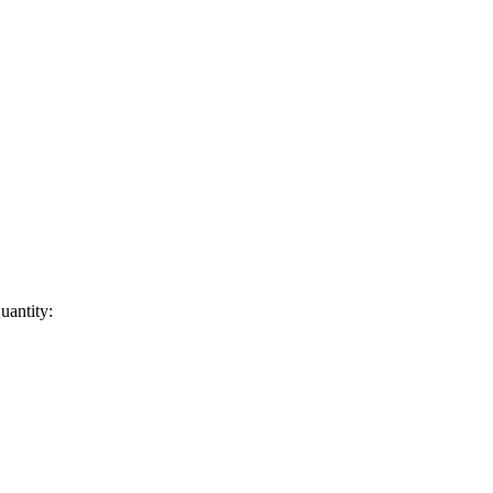
uantity: