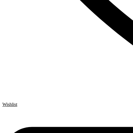
Wishlist