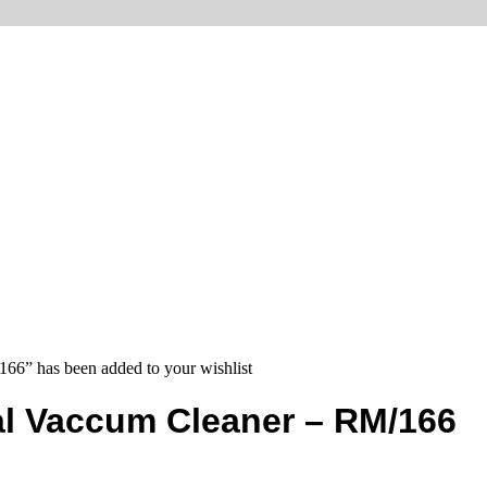
66” has been added to your wishlist
al Vaccum Cleaner – RM/166