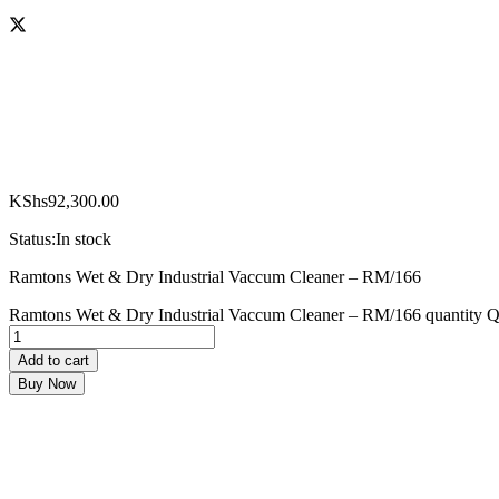
KShs
92,300.00
Status:
In stock
Ramtons Wet & Dry Industrial Vaccum Cleaner – RM/166
Ramtons Wet & Dry Industrial Vaccum Cleaner – RM/166 quantity
Q
Add to cart
Buy Now