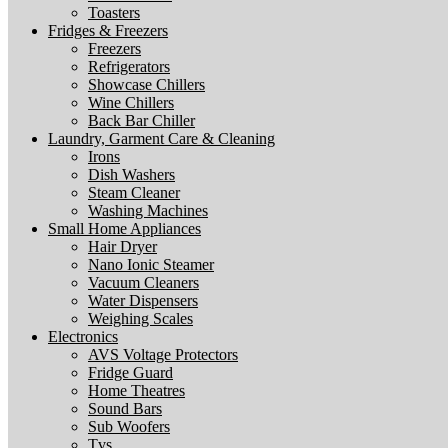
Toasters
Fridges & Freezers
Freezers
Refrigerators
Showcase Chillers
Wine Chillers
Back Bar Chiller
Laundry, Garment Care & Cleaning
Irons
Dish Washers
Steam Cleaner
Washing Machines
Small Home Appliances
Hair Dryer
Nano Ionic Steamer
Vacuum Cleaners
Water Dispensers
Weighing Scales
Electronics
AVS Voltage Protectors
Fridge Guard
Home Theatres
Sound Bars
Sub Woofers
Tvs