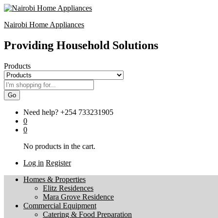
Nairobi Home Appliances
Providing Household Solutions
Products
Go
Need help?
+254 733231905
0
0
No products in the cart.
Log in
Register
Homes & Properties
Elitz Residences
Mara Grove Residence
Commercial Equipment
Catering & Food Preparation