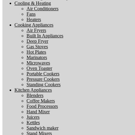
Cooling & Heating
Air Conditioners
Fans
Heaters
Cooking Appliances
Air Fryers
Built In Appliances
Deep Fryer
Gas Stoves
Hot Plates
Marinators
Microwaves
Oven Toaster
Portable Cookers
Pressure Cookers
Standing Cookers
Kitchen Appliances
Blenders
Coffee Makers
Food Processors
Hand Mixer
Juicers
Kettles
Sandwich maker
Stand Mixers