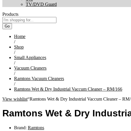
TV/DVD Guard
Products
Go
Home
/
Shop
/
Small Appliances
/
Vacuum Cleaners
/
Ramtons Vacuum Cleaners
/
Ramtons Wet & Dry Industrial Vaccum Cleaner – RM/166
View wishlist
“Ramtons Wet & Dry Industrial Vaccum Cleaner – RM/1
Ramtons Wet & Dry Industri
Brand:
Ramtons