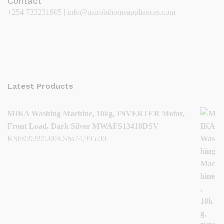
Contact
+254 733231905 | info@nairobihomeappliances.com
Latest Products
MIKA Washing Machine, 10kg, INVERTER Motor,
Front Load, Dark Silver MWAFS13410DSV
KShs
59,995.00
KShs
74,995.00