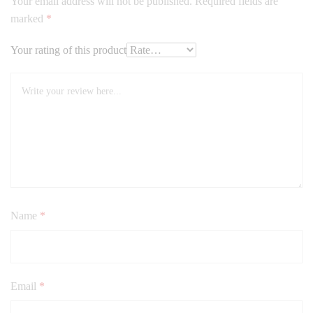
Your email address will not be published.
Required fields are
marked
*
Your rating of this product
Name
*
Email
*