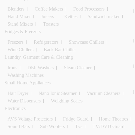
Blenders
Coffee Makers
Food Processors
Hand Mixer
Juicers
Kettles
Sandwich maker
Stand Mixers
Toasters
Fridges & Freezers
Freezers
Refrigerators
Showcase Chillers
Wine Chillers
Back Bar Chiller
Laundry, Garment Care & Cleaning
Irons
Dish Washers
Steam Cleaner
Washing Machines
Small Home Appliances
Hair Dryer
Nano Ionic Steamer
Vacuum Cleaners
Water Dispensers
Weighing Scales
Electronics
AVS Voltage Protectors
Fridge Guard
Home Theatres
Sound Bars
Sub Woofers
Tvs
TV/DVD Guard