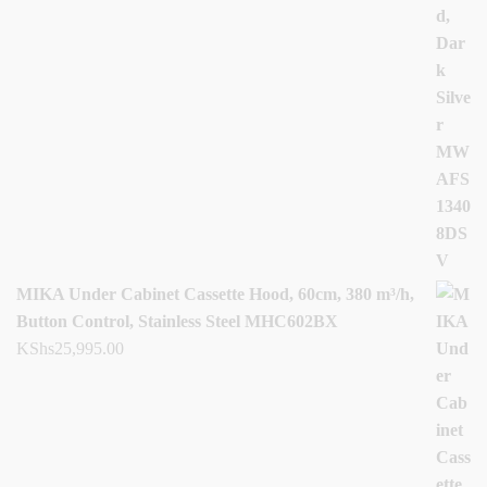
MIKA Under Cabinet Cassette Hood, 60cm, 380 m³/h,
Button Control, Stainless Steel MHC602BX
KShs
25,995.00