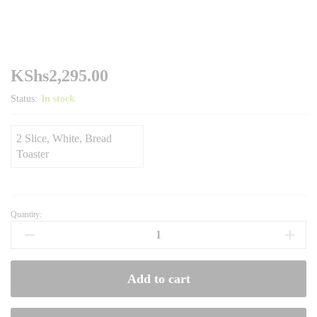
KShs
2,295.00
Status:
In stock
2 Slice, White, Bread
Toaster
Quantity:
Ramtons
Two
Slice,
White,
Add to cart
Bread
Toaster