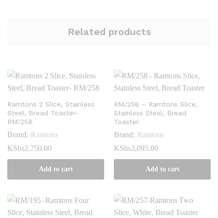
Related products
Ramtons 2 Slice, Stainless
RM/258 – Ramtons Slice,
Steel, Bread Toaster-
Stainless Steel, Bread
RM/258
Toaster
Brand:
Ramtons
Brand:
Ramtons
KShs
2,750.00
KShs
3,095.00
Add to cart
Add to cart