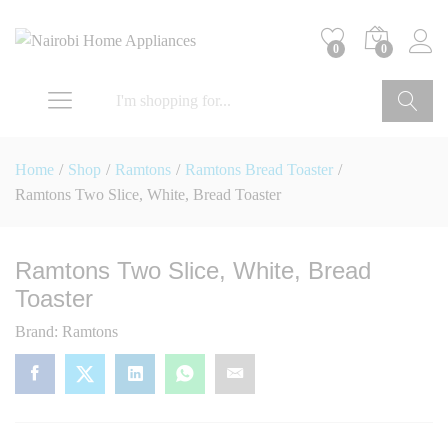
0
0
Go
Home
/
Shop
/
Ramtons
/
Ramtons Bread Toaster
/
Ramtons Two Slice, White, Bread Toaster
Ramtons Two Slice, White, Bread
Toaster
Brand:
Ramtons