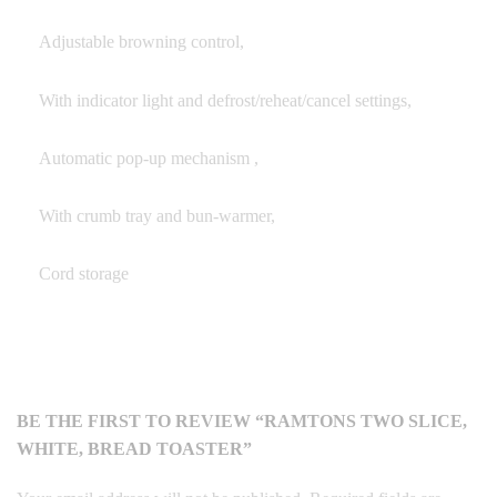
Adjustable browning control,
With indicator light and defrost/reheat/cancel settings,
Automatic pop-up mechanism ,
With crumb tray and bun-warmer,
Cord storage
BE THE FIRST TO REVIEW “RAMTONS TWO SLICE,
WHITE, BREAD TOASTER”