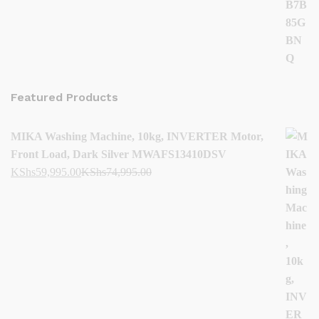
Featured Products
MIKA Washing Machine, 10kg, INVERTER Motor,
Front Load, Dark Silver MWAFS13410DSV
KShs
59,995.00
KShs
74,995.00