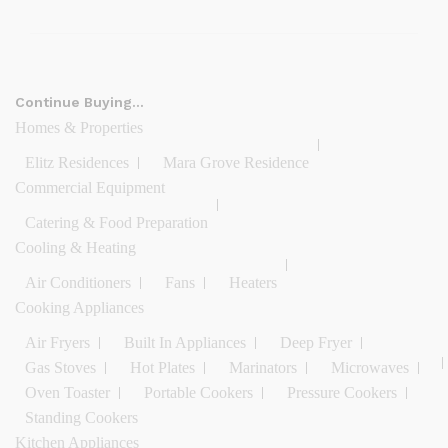
Continue Buying…
Homes & Properties
Elitz Residences
Mara Grove Residence
Commercial Equipment
Catering & Food Preparation
Cooling & Heating
Air Conditioners
Fans
Heaters
Cooking Appliances
Air Fryers
Built In Appliances
Deep Fryer
Gas Stoves
Hot Plates
Marinators
Microwaves
Oven Toaster
Portable Cookers
Pressure Cookers
Standing Cookers
Kitchen Appliances