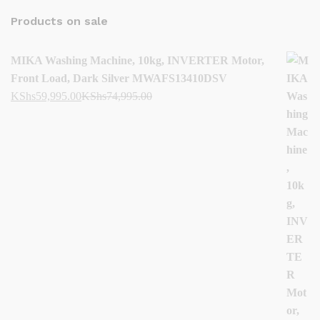
Products on sale
MIKA Washing Machine, 10kg, INVERTER Motor,
Front Load, Dark Silver MWAFS13410DSV
KShs
59,995.00
KShs
74,995.00