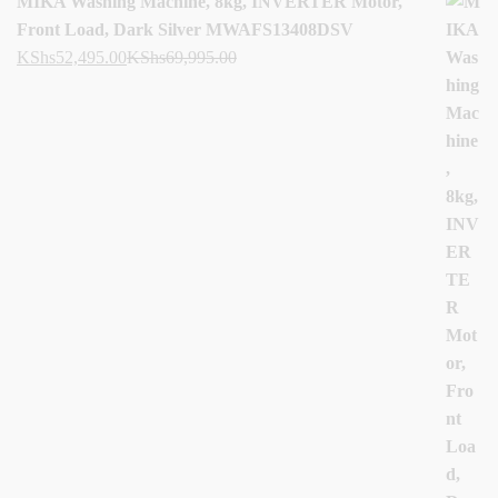
MIKA Washing Machine, 8kg, INVERTER Motor,
Front Load, Dark Silver MWAFS13408DSV
KShs
52,495.00
KShs
69,995.00