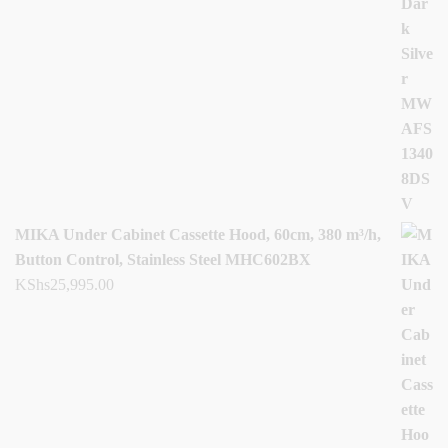
MIKA Under Cabinet Cassette Hood, 60cm, 380 m³/h,
Button Control, Stainless Steel MHC602BX
KShs
25,995.00