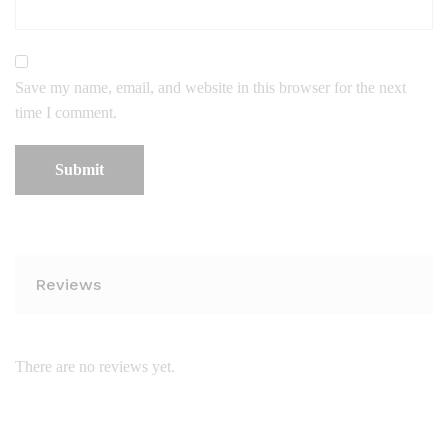
Save my name, email, and website in this browser for the next
time I comment.
Reviews
There are no reviews yet.