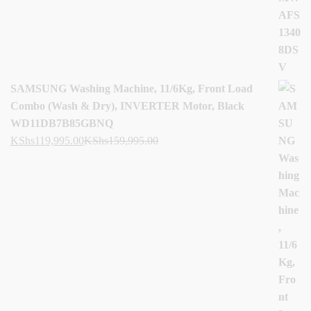
SAMSUNG Washing Machine, 11/6Kg, Front Load
Combo (Wash & Dry), INVERTER Motor, Black
WD11DB7B85GBNQ
KShs
119,995.00
KShs
159,995.00