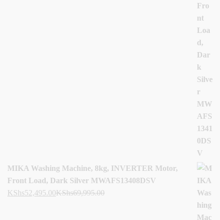
MIKA Washing Machine, 8kg, INVERTER Motor,
Front Load, Dark Silver MWAFS13408DSV
KShs
52,495.00
KShs
69,995.00