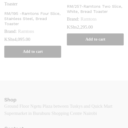
RM/257-Ramtons Two Slice,
White, Bread Toaster
RM/195 -Ramtons Four Slice,
Stainless Steel, Bread
Brand:
Ramtons
Toaster
KShs
2,295.00
Brand:
Ramtons
KShs
4,095.00
Add to cart
Add to cart
Shop
Ground Floor Ngetu Plaza between Tuskys and Quick Mart
Supermarket in Buruburu Shopping Centre Nairobi