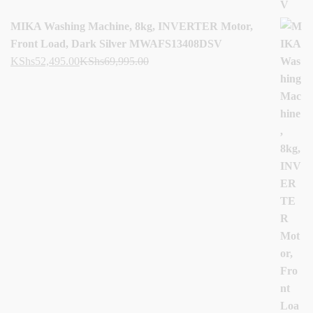
MIKA Washing Machine, 8kg, INVERTER Motor,
Front Load, Dark Silver MWAFS13408DSV
KShs
52,495.00
KShs
69,995.00