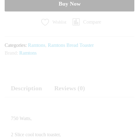
quantity
Buy Now
Compare
Wishlist
Categories:
Ramtons
,
Ramtons Bread Toaster
Brand:
Ramtons
Description
Reviews (0)
750 Watts,
2 Slice cool touch toaster,