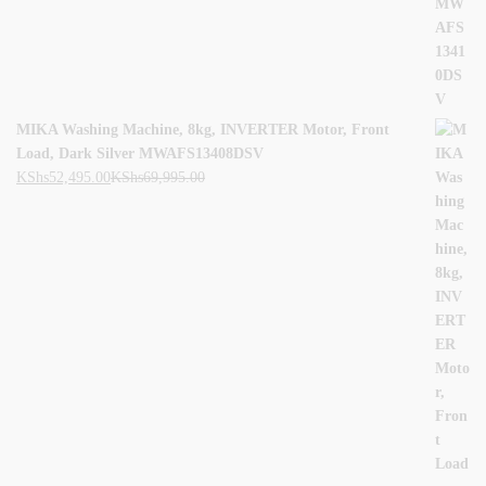
MIKA Washing Machine, 8kg, INVERTER Motor, Front
Load, Dark Silver MWAFS13408DSV
KShs
52,495.00
KShs
69,995.00