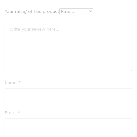
Your rating of this product
Name
*
Email
*