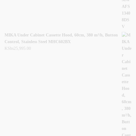
MIKA Under Cabinet Cassette Hood, 60cm, 380 m³/h, Button
Control, Stainless Steel MHC602BX
KShs
25,995.00