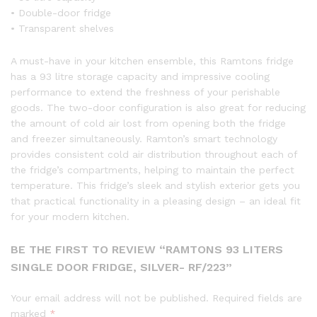
• Double-door fridge
• Transparent shelves
A must-have in your kitchen ensemble, this Ramtons fridge
has a 93 litre storage capacity and impressive cooling
performance to extend the freshness of your perishable
goods. The two-door configuration is also great for reducing
the amount of cold air lost from opening both the fridge
and freezer simultaneously. Ramton’s smart technology
provides consistent cold air distribution throughout each of
the fridge’s compartments, helping to maintain the perfect
temperature. This fridge’s sleek and stylish exterior gets you
that practical functionality in a pleasing design – an ideal fit
for your modern kitchen.
BE THE FIRST TO REVIEW “RAMTONS 93 LITERS
SINGLE DOOR FRIDGE, SILVER- RF/223”
Your email address will not be published.
Required fields are
marked
*