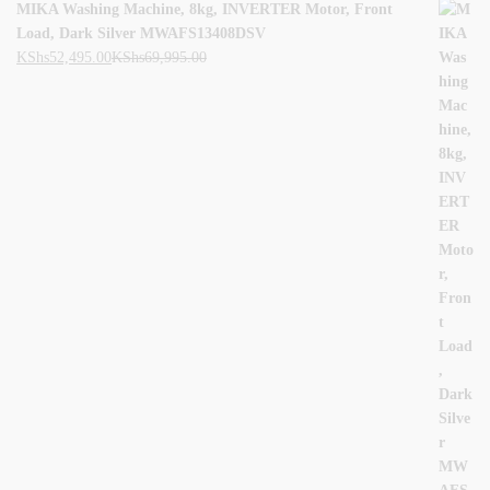
MIKA Washing Machine, 8kg, INVERTER Motor, Front
Load, Dark Silver MWAFS13408DSV
KShs
52,495.00
KShs
69,995.00