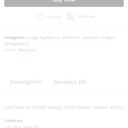
RF/223
quantity
Compare
Wishlist
Categories:
Large Appliances
,
Ramtons
,
Ramtons Fridges
,
Refrigerators
Brand:
Ramtons
Description
Reviews (0)
RAMTONS 93 LITERS SINGLE DOOR FRIDGE, SILVER- RF/223
Features
• 93 litre capacity