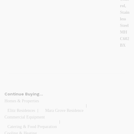
Continue Buying…
Homes & Properties
Elitz Residences
Mara Grove Residence
Commercial Equipment
Catering & Food Preparation
Cooling & Heating