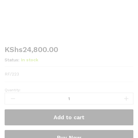
KShs
24,800.00
Status:
In stock
RF/223
Quantity:
RAMTONS
93
LITERS
SINGLE
Add to cart
DOOR
FRIDGE,
SILVER-
Buy Now