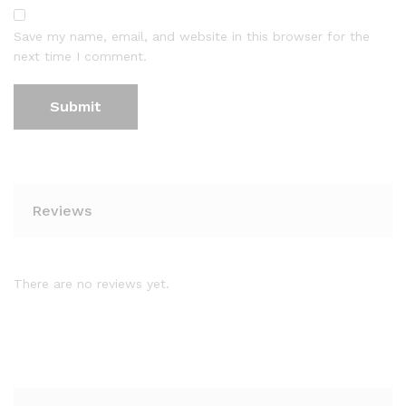
Save my name, email, and website in this browser for the
next time I comment.
Reviews
There are no reviews yet.