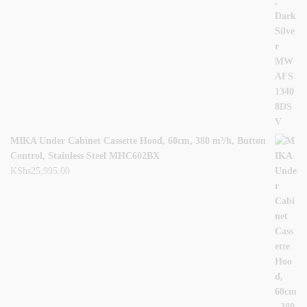
MIKA Under Cabinet Cassette Hood, 60cm, 380 m³/h, Button
Control, Stainless Steel MHC602BX
KShs
25,995.00