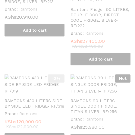
FRIDGE, SILVER- RF/213
Brand:
Ramtons
Ramtons Fridge- 90 LITRES,
DOUBLE DOOR, DIRECT
KShs
20,910.00
COOL FRIDGE, SILVER-
RF/222
Add to cart
Brand:
Ramtons
KShs
27,400.00
KShs
28,400.00
Add to cart
-
2
%
Hot
RAMTONS 430 LITERS SIDE
RAMTONS 90 LITERS
BY SIDE LED FRIDGE- RF/319
SINGLE DOOR FRIDGE,
TITAN SILVER- RF/256
Brand:
Ramtons
Brand:
Ramtons
KShs
120,900.00
KShs
122,900.00
KShs
25,980.00