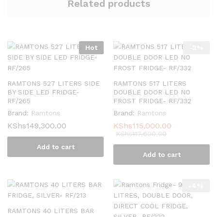
Related products
Hot
-
2
%
RAMTONS 527 LITERS SIDE
RAMTONS 517 LITERS
BY SIDE LED FRIDGE-
DOUBLE DOOR LED NO
RF/265
FROST FRIDGE- RF/332
Brand:
Ramtons
Brand:
Ramtons
KShs
149,300.00
KShs
115,000.00
KShs
117,600.00
Add to cart
Add to cart
-
4
%
RAMTONS 40 LITERS BAR