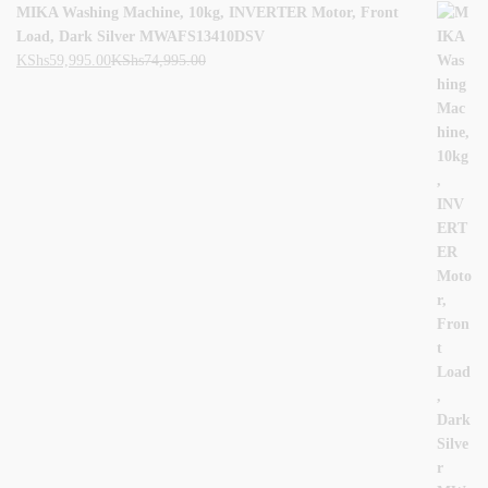
MIKA Washing Machine, 10kg, INVERTER Motor, Front
Load, Dark Silver MWAFS13410DSV
KShs
59,995.00
KShs
74,995.00