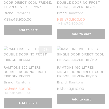
DOOR DIRECT COOL FRIDGE,
DOUBLE DOOR NO FROST
TITAN SILVER- RF/257
FRIDGE, SILVER- RF/317
Brand:
Ramtons
Brand:
Ramtons
KShs
48,900.00
KShs
70,800.00
KShs
72,800.00
Add to cart
Add to cart
-
2
%
RAMTONS 325 LITERS
RAMTONS 190 LITRES
DOUBLE DOOR NO FROST
SINGLE DOOR DIRECT COOL
FRIDGE- RF/333
FRIDGE, SILVER- RF/140
Brand:
Ramtons
Brand:
Ramtons
KShs
85,800.00
KShs
43,910.00
KShs
87,800.00
Add to cart
Add to cart