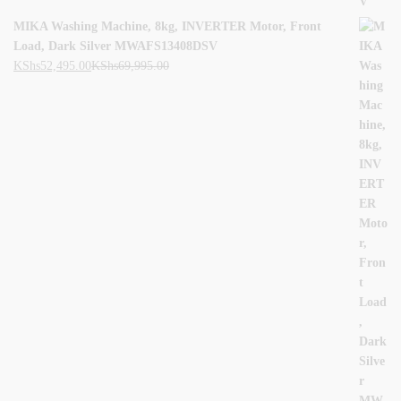
MIKA Washing Machine, 8kg, INVERTER Motor, Front
Load, Dark Silver MWAFS13408DSV
KShs
52,495.00
KShs
69,995.00