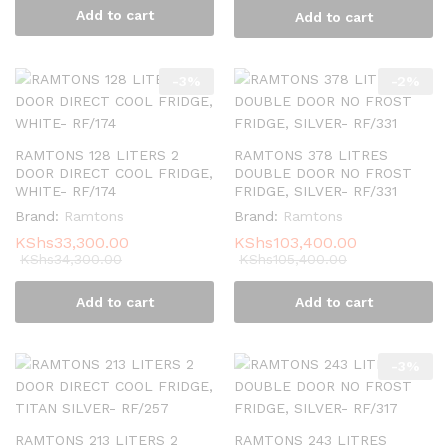
Add to cart
Add to cart
-
3
%
-
2
%
RAMTONS 128 LITERS 2
RAMTONS 378 LITRES
DOOR DIRECT COOL FRIDGE,
DOUBLE DOOR NO FROST
WHITE- RF/174
FRIDGE, SILVER- RF/331
Brand:
Ramtons
Brand:
Ramtons
KShs
33,300.00
KShs
103,400.00
KShs
34,300.00
KShs
105,400.00
Add to cart
Add to cart
-
3
%
RAMTONS 213 LITERS 2
RAMTONS 243 LITRES