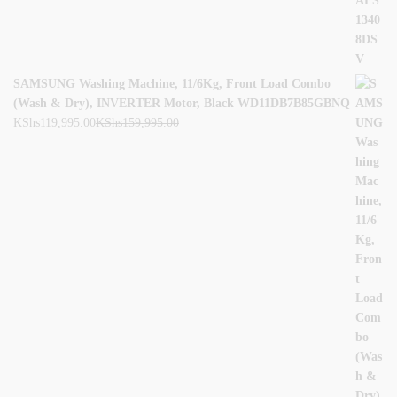
SAMSUNG Washing Machine, 11/6Kg, Front Load Combo
(Wash & Dry), INVERTER Motor, Black WD11DB7B85GBNQ
KShs
119,995.00
KShs
159,995.00