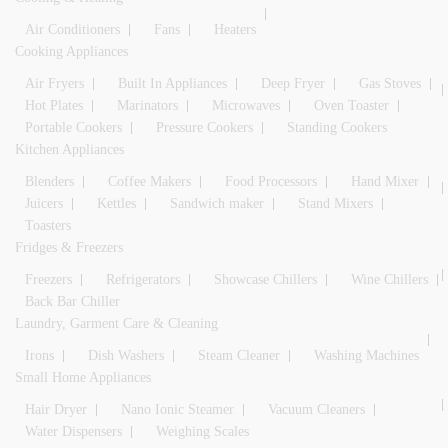
Air Conditioners
Fans
Heaters
Cooking Appliances
Air Fryers
Built In Appliances
Deep Fryer
Gas Stoves
Hot Plates
Marinators
Microwaves
Oven Toaster
Portable Cookers
Pressure Cookers
Standing Cookers
Kitchen Appliances
Blenders
Coffee Makers
Food Processors
Hand Mixer
Juicers
Kettles
Sandwich maker
Stand Mixers
Toasters
Fridges & Freezers
Freezers
Refrigerators
Showcase Chillers
Wine Chillers
Back Bar Chiller
Laundry, Garment Care & Cleaning
Irons
Dish Washers
Steam Cleaner
Washing Machines
Small Home Appliances
Hair Dryer
Nano Ionic Steamer
Vacuum Cleaners
Water Dispensers
Weighing Scales