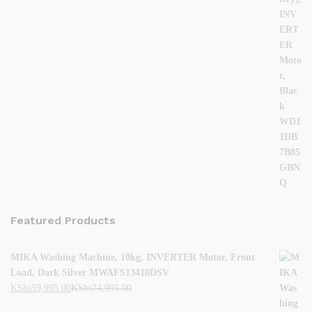
Featured Products
MIKA Washing Machine, 10kg, INVERTER Motor, Front
Load, Dark Silver MWAFS13410DSV
KShs
59,995.00
KShs
74,995.00