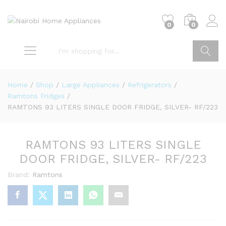
0
0
Go
Home
/
Shop
/
Large Appliances
/
Refrigerators
/
Ramtons Fridges
/
RAMTONS 93 LITERS SINGLE DOOR FRIDGE, SILVER- RF/223
RAMTONS 93 LITERS SINGLE
DOOR FRIDGE, SILVER- RF/223
Brand:
Ramtons