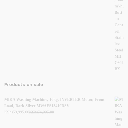
Products on sale
MIKA Washing Machine, 10kg, INVERTER Motor, Front
Load, Dark Silver MWAFS13410DSV
KShs
59,995.00
KShs
74,995.00