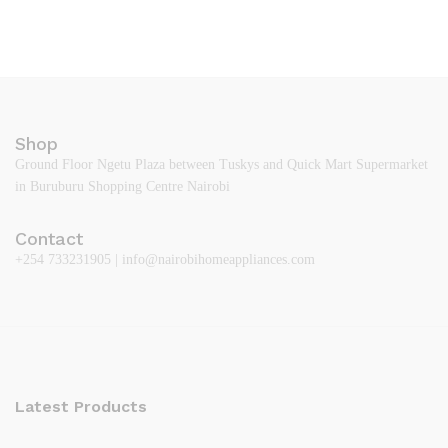
Shop
Ground Floor Ngetu Plaza between Tuskys and Quick Mart Supermarket
in Buruburu Shopping Centre Nairobi
Contact
+254 733231905 | info@nairobihomeappliances.com
Latest Products