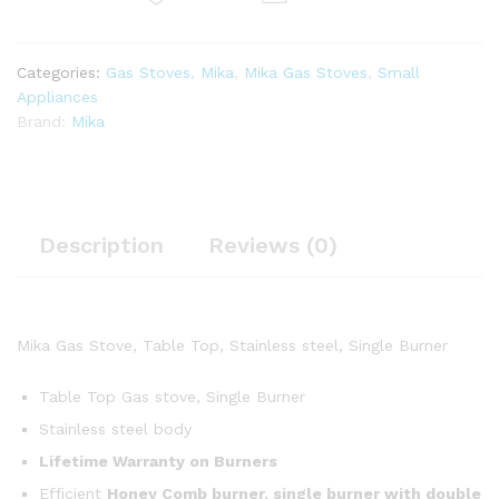
Categories:
Gas Stoves
,
Mika
,
Mika Gas Stoves
,
Small
Appliances
Brand:
Mika
Description
Reviews (0)
Mika Gas Stove, Table Top, Stainless steel, Single Burner
Table Top Gas stove, Single Burner
Stainless steel body
Lifetime Warranty on Burners
Efficient
Honey Comb burner, single burner with double