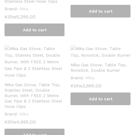
Stainless Steel Hose Clips
Brand:
Mika
Add to cart
KShs
5,295.00
Add to cart
Mika Gas Stove, Table Top,
Nonstick, Double Burner
Brand:
Mika
Mika Gas Stove, Table Top,
KShs
3,995.00
Stainles Steel, Double
Burner, With FREE 2 Metre
Add to cart
Gas Pipe & 2 Stainless Steel
Hose Clips
Brand:
Mika
KShs
4,995.00