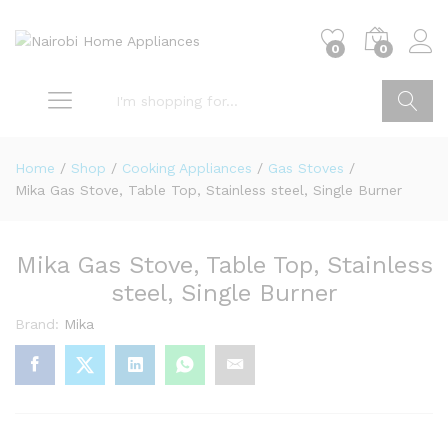
0
0
Go
Home
/
Shop
/
Cooking Appliances
/
Gas Stoves
/
Mika Gas Stove, Table Top, Stainless steel, Single Burner
Mika Gas Stove, Table Top, Stainless
steel, Single Burner
Brand:
Mika