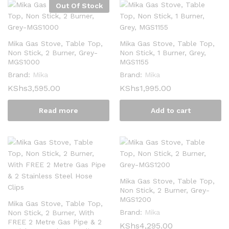
Out Of Stock
Mika Gas Stove, Table Top,
Mika Gas Stove, Table Top,
Non Stick, 2 Burner, Grey-
Non Stick, 1 Burner, Grey,
MGS1000
MGS1155
Brand:
Mika
Brand:
Mika
KShs
3,595.00
KShs
1,995.00
Read more
Add to cart
Mika Gas Stove, Table Top,
Non Stick, 2 Burner, Grey-
MGS1200
Mika Gas Stove, Table Top,
Brand:
Mika
Non Stick, 2 Burner, With
FREE 2 Metre Gas Pipe & 2
KShs
4,295.00