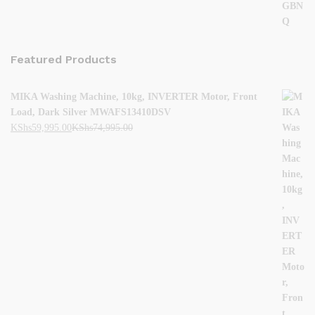
Featured Products
MIKA Washing Machine, 10kg, INVERTER Motor, Front
Load, Dark Silver MWAFS13410DSV
KShs
59,995.00
KShs
74,995.00