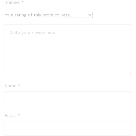
marked
*
Your rating of this product
Name
*
Email
*