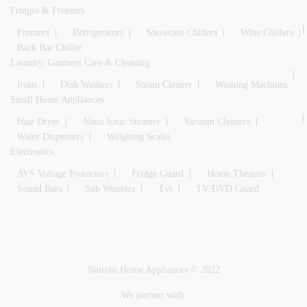
Fridges & Freezers
Freezers
Refrigerators
Showcase Chillers
Wine Chillers
Back Bar Chiller
Laundry, Garment Care & Cleaning
Irons
Dish Washers
Steam Cleaner
Washing Machines
Small Home Appliances
Hair Dryer
Nano Ionic Steamer
Vacuum Cleaners
Water Dispensers
Weighing Scales
Electronics
AVS Voltage Protectors
Fridge Guard
Home Theatres
Sound Bars
Sub Woofers
Tvs
TV/DVD Guard
Nairobi Home Appliances © 2022
We partner with: