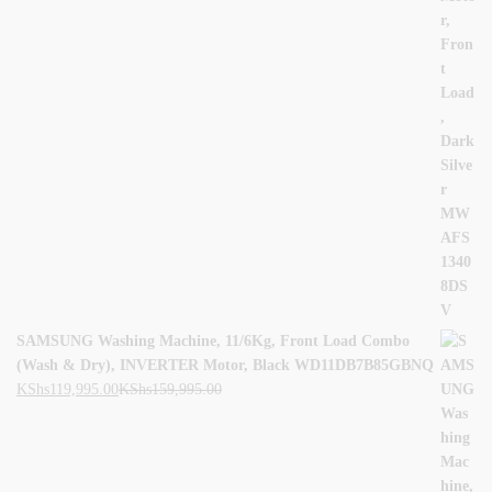
SAMSUNG Washing Machine, 11/6Kg, Front Load Combo
(Wash & Dry), INVERTER Motor, Black WD11DB7B85GBNQ
KShs
119,995.00
KShs
159,995.00