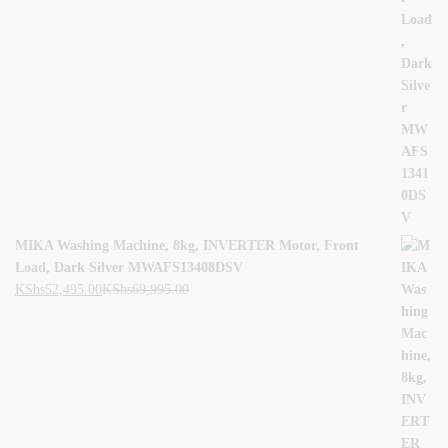
MIKA Washing Machine, 8kg, INVERTER Motor, Front
Load, Dark Silver MWAFS13408DSV
KShs
52,495.00
KShs
69,995.00