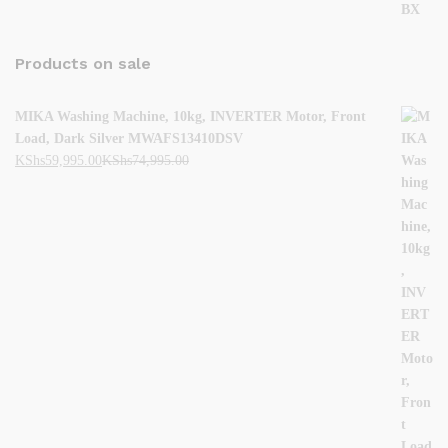
Products on sale
MIKA Washing Machine, 10kg, INVERTER Motor, Front
Load, Dark Silver MWAFS13410DSV
KShs
59,995.00
KShs
74,995.00