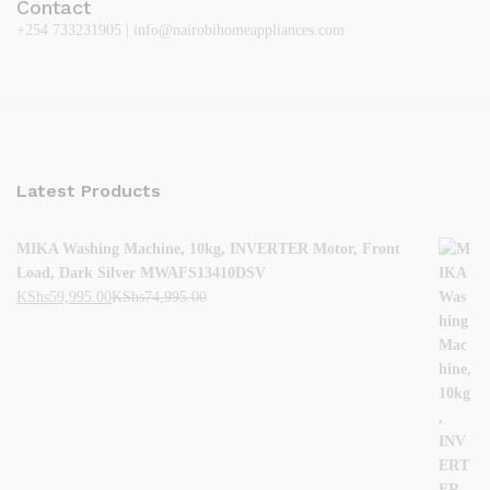
Contact
+254 733231905 | info@nairobihomeappliances.com
Latest Products
MIKA Washing Machine, 10kg, INVERTER Motor, Front
Load, Dark Silver MWAFS13410DSV
KShs
59,995.00
KShs
74,995.00