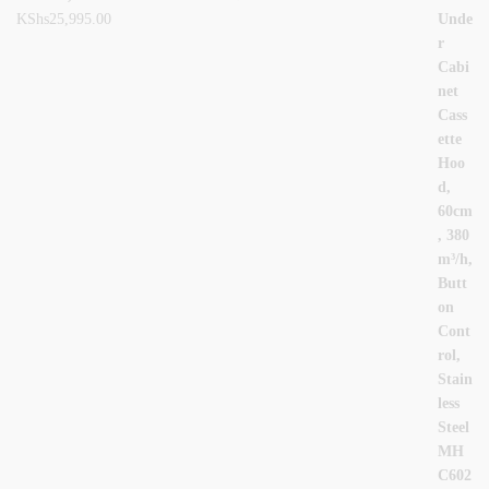
KShs
25,995.00