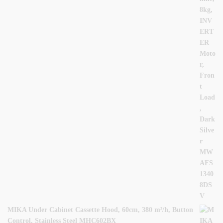
MIKA Under Cabinet Cassette Hood, 60cm, 380 m³/h, Button
Control, Stainless Steel MHC602BX