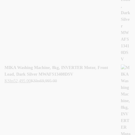
MIKA Washing Machine, 8kg, INVERTER Motor, Front
Load, Dark Silver MWAFS13408DSV
KShs
52,495.00
KShs
69,995.00