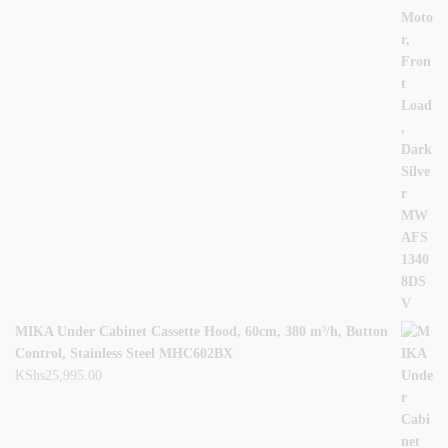
MIKA Under Cabinet Cassette Hood, 60cm, 380 m³/h, Button
Control, Stainless Steel MHC602BX
KShs
25,995.00