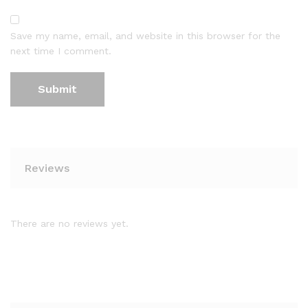
Save my name, email, and website in this browser for the
next time I comment.
Reviews
There are no reviews yet.