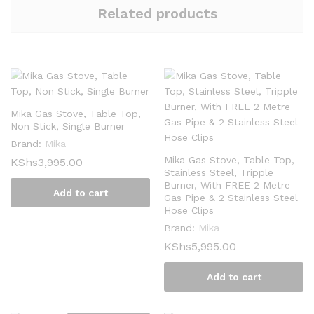
Related products
Mika Gas Stove, Table Top,
Non Stick, Single Burner
Brand:
Mika
Mika Gas Stove, Table Top,
KShs
3,995.00
Stainless Steel, Tripple
Burner, With FREE 2 Metre
Add to cart
Gas Pipe & 2 Stainless Steel
Hose Clips
Brand:
Mika
KShs
5,995.00
Add to cart