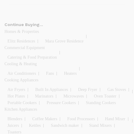
Continue Buying…
Homes & Properties
Elitz Residences
Mara Grove Residence
Commercial Equipment
Catering & Food Preparation
Cooling & Heating
Air Conditioners
Fans
Heaters
Cooking Appliances
Air Fryers
Built In Appliances
Deep Fryer
Gas Stoves
Hot Plates
Marinators
Microwaves
Oven Toaster
Portable Cookers
Pressure Cookers
Standing Cookers
Kitchen Appliances
Blenders
Coffee Makers
Food Processors
Hand Mixer
Juicers
Kettles
Sandwich maker
Stand Mixers
Toasters