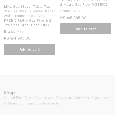
2 Metre Gas Pipe-MGS1502
Mika Gas Stove, Table Top,
Brand:
Mika
Stainles Steel, Double Burner
with Expandable Trivet,
KShs
5,995.00
FREE 2 Metre Gas Pipe & 2
Stainless Steel Hose Clips
Add to cart
Brand:
Mika
KShs
4,995.00
Add to cart
Shop
Ground Floor Ngetu Plaza between Tuskys and Quick Mart Supermarket
in Buruburu Shopping Centre Nairobi