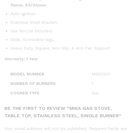
flame, 94/34mm
Auto ignition
Stainless Steel Bracket.
Gas Nozzle included.
Wide, Screwable legs.
Heavy Duty, Square, Non Slip, 6 Arm Pan Support
Warranty: 1 Year
MODEL NUMBER
MGS2201
NUMBER OF BURNERS
1
COOKER TYPE
Gas
BE THE FIRST TO REVIEW “MIKA GAS STOVE,
TABLE TOP, STAINLESS STEEL, SINGLE BURNER”
Your email address will not be published.
Required fields are