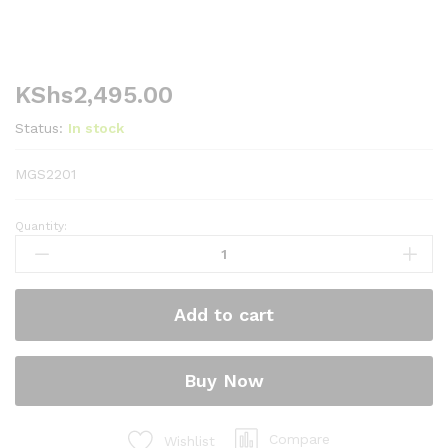
KShs
2,495.00
Status:
In stock
MGS2201
Quantity:
Mika
Gas
Stove,
Table
Add to cart
Top,
Stainless
steel,
Buy Now
Single
Burner
quantity
Compare
Wishlist