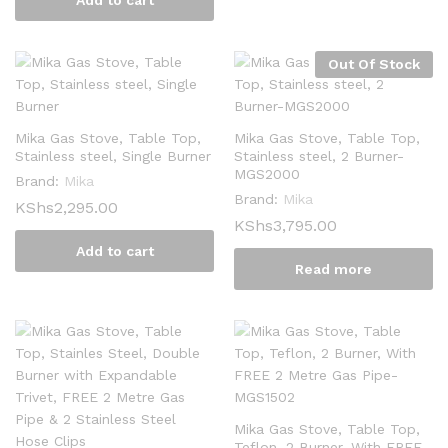
Add to cart
Out Of Stock
Mika Gas Stove, Table Top,
Mika Gas Stove, Table Top,
Stainless steel, Single Burner
Stainless steel, 2 Burner-
MGS2000
Brand:
Mika
Brand:
Mika
KShs
2,295.00
KShs
3,795.00
Add to cart
Read more
Mika Gas Stove, Table Top,
Teflon, 2 Burner, With FREE