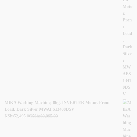
MIKA Washing Machine, 8kg, INVERTER Motor, Front
Load, Dark Silver MWAFS13408DSV
KShs
52,495.00
KShs
69,995.00