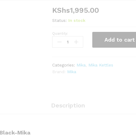
KShs
1,995.00
Status:
In stock
Quantity:
Kettle,
Add to cart
Electric,
Plastic,
1.7L,
Cordless,
Categories:
Mika
,
Mika Kettles
Black-
Brand:
Mika
Mika
quantity
Description
, Black-Mika