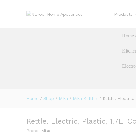
Products
Kettle, Electric, Plastic, 1.7L
Description
Homes 
Kitche
Electro
Home
/
Shop
/
Mika
/
Mika Kettles
/
Kettle, Electric,
Kettle, Electric, Plastic, 1.7L, 
Brand:
Mika