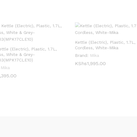
Kettle (Electric), Plastic, 1.7L,
Cordless, White-Mika
ttle (Electric), Plastic, 1.7L,
ss, White & Grey-
Brand:
Mika
03(MPK17CLE10)
KShs
KShs
1,995.00
1,995.00
Mika
,395.00
,395.00