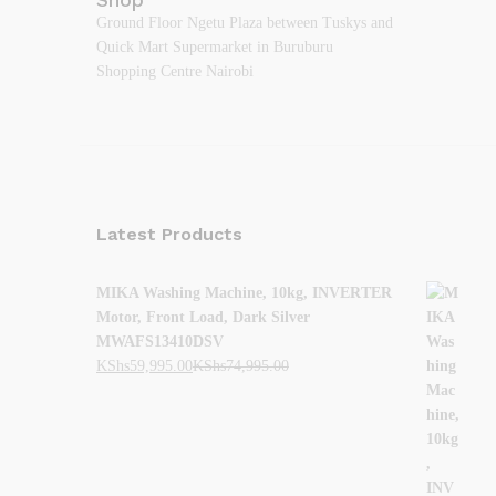
Ground Floor Ngetu Plaza between Tuskys and
Quick Mart Supermarket in Buruburu
Shopping Centre Nairobi
Latest Products
MIKA Washing Machine, 10kg, INVERTER
Motor, Front Load, Dark Silver
MWAFS13410DSV
KShs
59,995.00
KShs
74,995.00