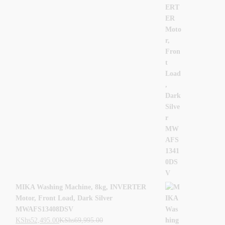
MIKA Washing Machine, 8kg, INVERTER
Motor, Front Load, Dark Silver
MWAFS13408DSV
KShs
52,495.00
KShs
69,995.00