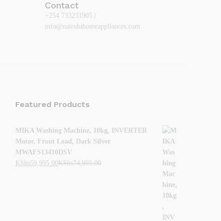
Contact
+254 733231905 |
info@nairobihomeappliances.com
Featured Products
MIKA Washing Machine, 10kg, INVERTER
Motor, Front Load, Dark Silver
MWAFS13410DSV
KShs
59,995.00
KShs
74,995.00