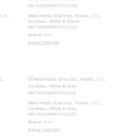
1.7L,
Mika Kettle (Electric), Plastic, 1.7L,
Cordless, White & Black-
MKT1401(MPK17CLC02)
Brand:
Mika
KShs
KShs
2,195.00
2,195.00
Mika Kettle (Electric), Plastic, 1.7L,
Cordless, White & Grey-
MKT1301(MPK17CLC12)
Brand:
Mika
KShs
KShs
1,995.00
1,995.00