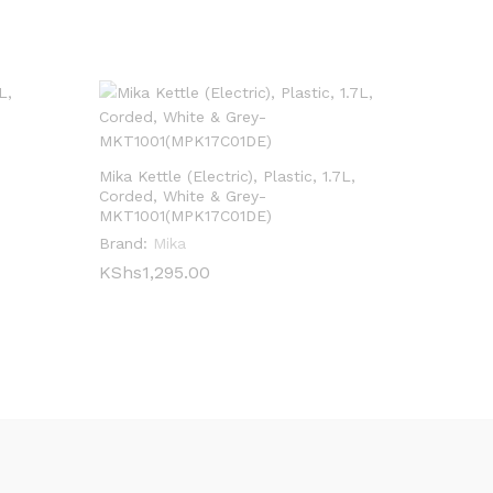
Mika Kettle (Electric), Plastic, 1.7L,
Corded, White & Grey-
MKT1001(MPK17C01DE)
Brand:
Mika
KShs
KShs
1,295.00
1,295.00