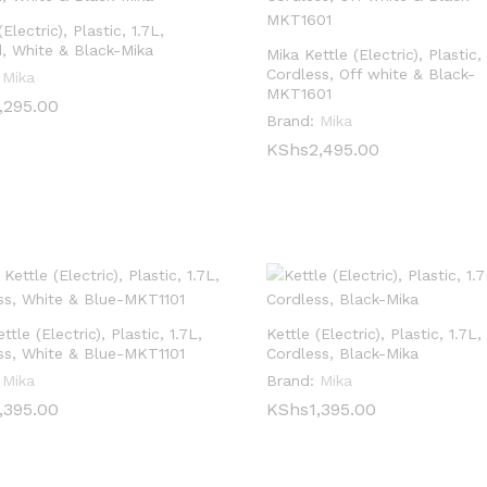
(Electric), Plastic, 1.7L,
, White & Black-Mika
Mika Kettle (Electric), Plastic, 
Cordless, Off white & Black-
Mika
MKT1601
,295.00
,295.00
Brand:
Mika
KShs
KShs
2,495.00
2,495.00
ttle (Electric), Plastic, 1.7L,
Kettle (Electric), Plastic, 1.7L,
ss, White & Blue-MKT1101
Cordless, Black-Mika
Mika
Brand:
Mika
,395.00
,395.00
KShs
KShs
1,395.00
1,395.00