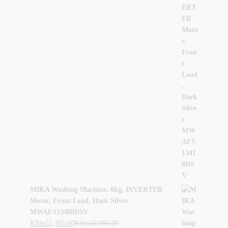
MIKA Washing Machine, 8kg, INVERTER
Motor, Front Load, Dark Silver
MWAFS13408DSV
KShs
52,495.00
KShs
69,995.00