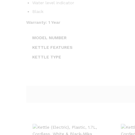
Water level indicator
Black
Warranty: 1 Year
MODEL NUMBER
KETTLE FEATURES
KETTLE TYPE