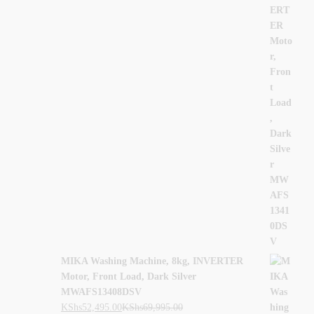
MIKA Washing Machine, 8kg, INVERTER
Motor, Front Load, Dark Silver
MWAFS13408DSV
KShs
52,495.00
KShs
69,995.00