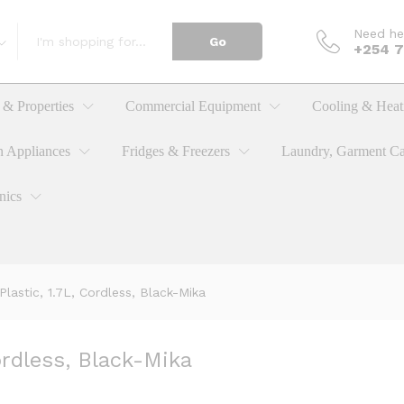
Need he
Go
, Cordless, Black-Mika
+254 
& Properties
Commercial Equipment
Cooling & Heat
n Appliances
Fridges & Freezers
Laundry, Garment Ca
nics
 Plastic, 1.7L, Cordless, Black-Mika
Cordless, Black-Mika