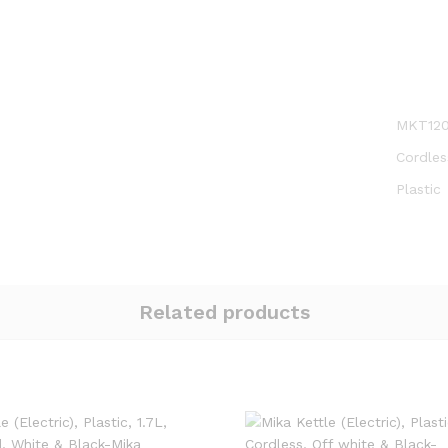
MKT12
Cordles
Plastic
Related products