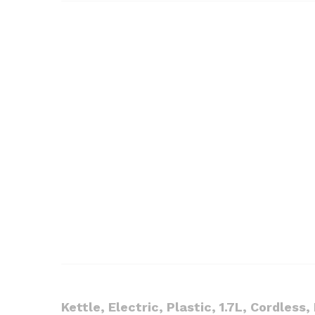
Kettle, Electric, Plastic, 1.7L, Cordless