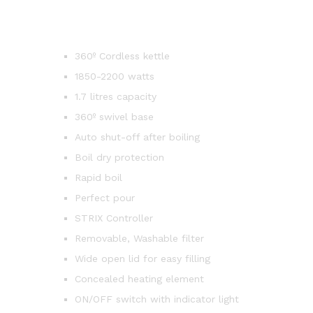
360º Cordless kettle
1850-2200 watts
1.7 litres capacity
360º swivel base
Auto shut-off after boiling
Boil dry protection
Rapid boil
Perfect pour
STRIX Controller
Removable, Washable filter
Wide open lid for easy filling
Concealed heating element
ON/OFF switch with indicator light