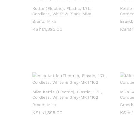
Kettle (Electric), Plastic, 1.7L,
Kettle 
Cordless, White & Black-Mika
Corded
Brand:
Mika
Brand:
KShs
KShs
1,395.00
1,395.00
KShs
KShs
1
1
Mika Kettle (Electric), Plastic, 1.7L,
Mika Ke
Cordless, White & Grey-MKT1102
Cordle
Brand:
Mika
Brand:
KShs
KShs
1,395.00
1,395.00
KShs
KShs
1
1