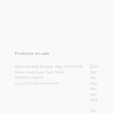
Products on sale
MIKA Washing Machine, 10kg, INVERTER
Motor, Front Load, Dark Silver
MWAFS13410DSV
KShs
59,995.00
KShs
74,995.00