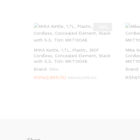
-
18
%
MIKA Kettle, 1.7L, Plastic, 360º
Mika Ke
Cordless, Concealed Element, Black
Cordle
with S.S. Trim MKT1304B
MKT11
Brand:
Mika
Brand:
KShs
KShs
2,695.00
2,695.00
KShs
KShs
1
1
KShs
KShs
3,295.00
3,295.00
Shop