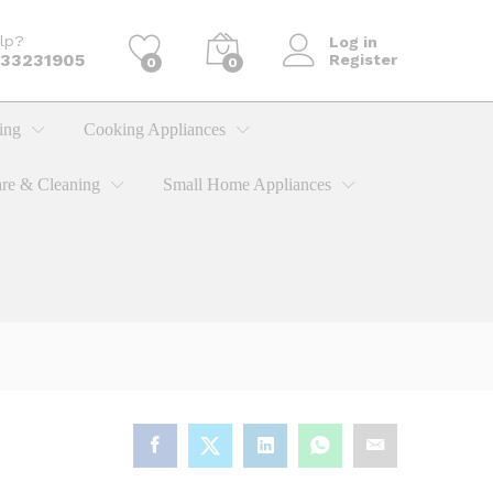
KShs
1,995.00
Add to cart
lp?
Log in
733231905
Register
0
0
ing
Cooking Appliances
re & Cleaning
Small Home Appliances