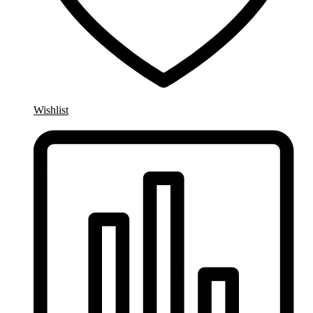
Wishlist