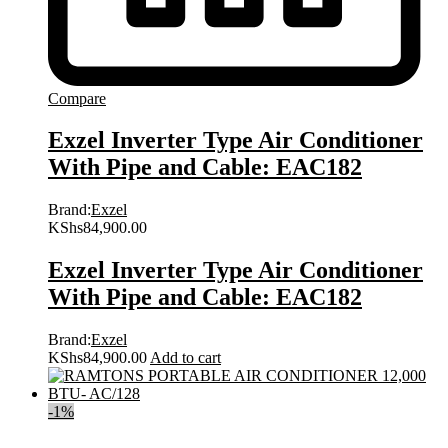
Compare
Exzel Inverter Type Air Conditioner
With Pipe and Cable: EAC182
Brand:
Exzel
KShs
84,900.00
Exzel Inverter Type Air Conditioner
With Pipe and Cable: EAC182
Brand:
Exzel
KShs
84,900.00
Add to cart
-
1
%