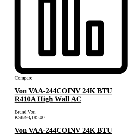
Compare
Von VAA-244COINV 24K BTU
R410A High Wall AC
Brand:
Von
KShs
93,185.00
Von VAA-244COINV 24K BTU