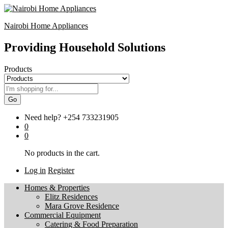
Nairobi Home Appliances
Providing Household Solutions
Products
Go
Need help?
+254 733231905
0
0
No products in the cart.
Log in
Register
Homes & Properties
Elitz Residences
Mara Grove Residence
Commercial Equipment
Catering & Food Preparation