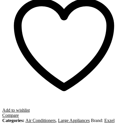
Add to wishlist
Compare
Categories:
Air Conditioners
,
Large Appliances
Brand:
Exzel