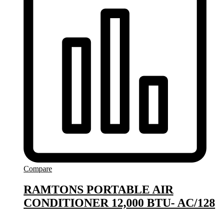
Compare
RAMTONS PORTABLE AIR
CONDITIONER 12,000 BTU- AC/128