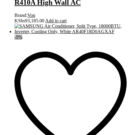
R410A High Wall AC
Brand:
Von
KShs
93,185.00
Add to cart
-
9
%