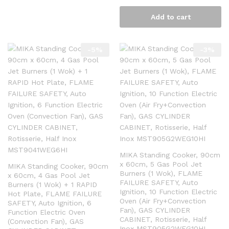
Add to cart
-
5
%
-
3
%
MIKA Standing Cooker, 90cm
x 60cm, 5 Gas Pool Jet
MIKA Standing Cooker, 90cm
Burners (1 Wok), FLAME
x 60cm, 4 Gas Pool Jet
FAILURE SAFETY, Auto
Burners (1 Wok) + 1 RAPID
Ignition, 10 Function Electric
Hot Plate, FLAME FAILURE
Oven (Air Fry+Convection
SAFETY, Auto Ignition, 6
Fan), GAS CYLINDER
Function Electric Oven
CABINET, Rotisserie, Half
(Convection Fan), GAS
Inox MST905G2WEG10HI