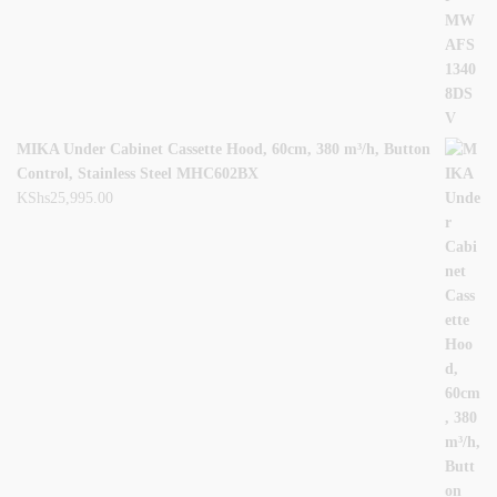
MIKA Under Cabinet Cassette Hood, 60cm, 380 m³/h, Button
Control, Stainless Steel MHC602BX
KShs
25,995.00