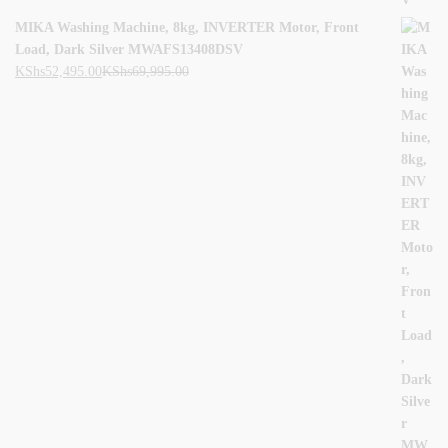
MIKA Washing Machine, 8kg, INVERTER Motor, Front
Load, Dark Silver MWAFS13408DSV
KShs
52,495.00
KShs
69,995.00