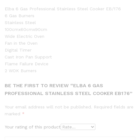
Elba 6 Gas Professional Stainless Steel Cooker EB/176
6 Gas Burners
Stainless Steel
100cmx60cmx90cm
Wide Electric Oven
Fan in the Oven
Digital Timer
Cast Iron Pan Support
Flame Failure Device
2 WOK Burners
BE THE FIRST TO REVIEW “ELBA 6 GAS
PROFESSIONAL STAINLESS STEEL COOKER EB176”
Your email address will not be published.
Required fields are
marked
*
Your rating of this product