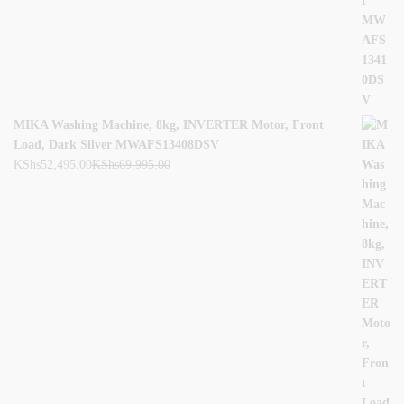
MIKA Washing Machine, 8kg, INVERTER Motor, Front
Load, Dark Silver MWAFS13408DSV
KShs
52,495.00
KShs
69,995.00