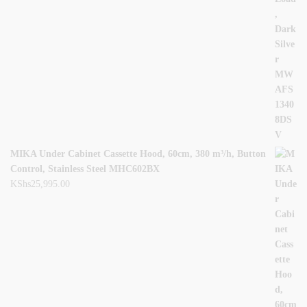
MIKA Under Cabinet Cassette Hood, 60cm, 380 m³/h, Button
Control, Stainless Steel MHC602BX
KShs
25,995.00