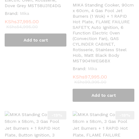
MIKA Standing Cooker, 90cm
Dove Grey MST58U31E4DG
x 60cm, 4 Gas Pool Jet
Brand:
Mika
Burners (1 Wok) + 1 RAPID
KShs
37,995.00
Hot Plate, FLAME FAILURE
KShs
54,995.00
SAFETY, Auto Ignition, 6
Function Electric Oven
(Convection Fan), GAS
Add to cart
CYLINDER CABINET,
Rotisserie, Stainless Steel
Hob, Matt Black Body
MST9041WEG6BX
Brand:
Mika
KShs
97,995.00
KShs
99,995.00
Add to cart
-
19
%
-
18
%