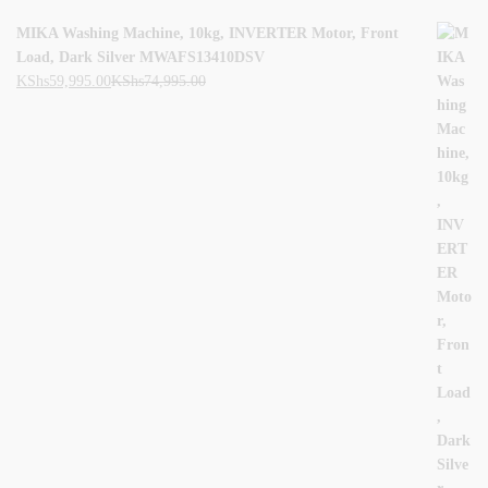
MIKA Washing Machine, 10kg, INVERTER Motor, Front
Load, Dark Silver MWAFS13410DSV
KShs
59,995.00
KShs
74,995.00