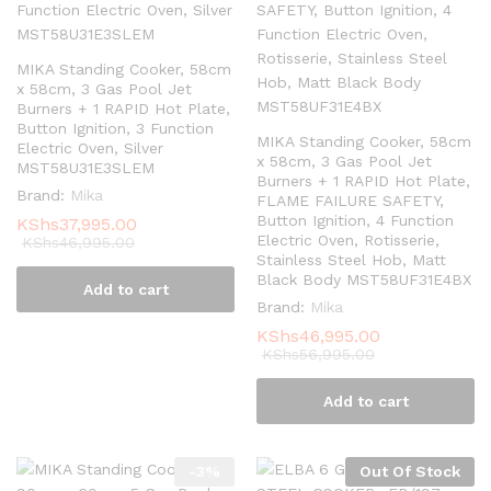
MIKA Standing Cooker, 58cm
x 58cm, 3 Gas Pool Jet
Burners + 1 RAPID Hot Plate,
Button Ignition, 3 Function
MIKA Standing Cooker, 58cm
Electric Oven, Silver
x 58cm, 3 Gas Pool Jet
MST58U31E3SLEM
Burners + 1 RAPID Hot Plate,
Brand:
Mika
FLAME FAILURE SAFETY,
Button Ignition, 4 Function
KShs
37,995.00
Electric Oven, Rotisserie,
KShs
46,995.00
Stainless Steel Hob, Matt
Black Body MST58UF31E4BX
Add to cart
Brand:
Mika
KShs
46,995.00
KShs
56,995.00
Add to cart
-
3
%
Out Of Stock