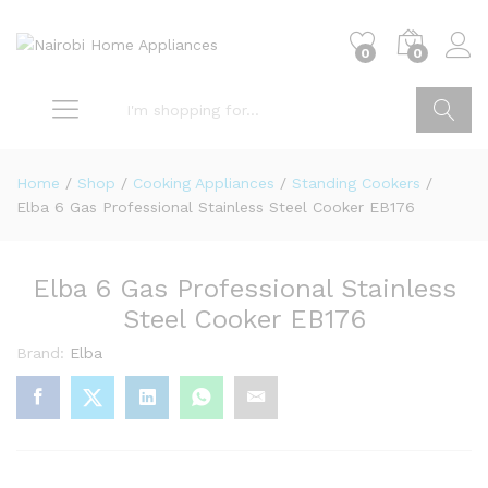
0
0
Go
Home
/
Shop
/
Cooking Appliances
/
Standing Cookers
/
Elba 6 Gas Professional Stainless Steel Cooker EB176
Elba 6 Gas Professional Stainless
Steel Cooker EB176
Brand:
Elba