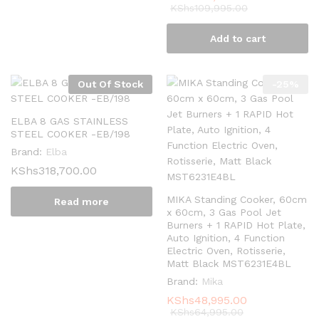
KShs
109,995.00
Add to cart
Out Of Stock
-
25
%
ELBA 8 GAS STAINLESS
STEEL COOKER -EB/198
Brand:
Elba
KShs
318,700.00
MIKA Standing Cooker, 60cm
Read more
x 60cm, 3 Gas Pool Jet
Burners + 1 RAPID Hot Plate,
Auto Ignition, 4 Function
Electric Oven, Rotisserie,
Matt Black MST6231E4BL
Brand:
Mika
KShs
48,995.00
KShs
64,995.00