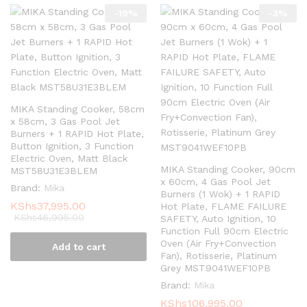
-
19
%
-
3
%
MIKA Standing Cooker, 58cm
x 58cm, 3 Gas Pool Jet
Burners + 1 RAPID Hot Plate,
Button Ignition, 3 Function
Electric Oven, Matt Black
MIKA Standing Cooker, 90cm
MST58U31E3BLEM
x 60cm, 4 Gas Pool Jet
Brand:
Mika
Burners (1 Wok) + 1 RAPID
KShs
37,995.00
Hot Plate, FLAME FAILURE
KShs
46,995.00
SAFETY, Auto Ignition, 10
Function Full 90cm Electric
Oven (Air Fry+Convection
Add to cart
Fan), Rotisserie, Platinum
Grey MST9041WEF10PB
Brand:
Mika
KShs
106,995.00