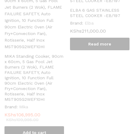
ELBA 6 GAS STAINLESS
STEEL COOKER -EB/197
Brand:
Elba
KShs
211,000.00
Read more
MIKA Standing Cooker, 90cm
x 60cm, 5 Gas Pool Jet
Burners (2 Wok), FLAME
FAILURE SAFETY, Auto
Ignition, 10 Function Full
90cm Electric Oven (Air
Fry+Convection Fan),
Rotisserie, Half Inox
MST905G2WEF10HI
Brand:
Mika
KShs
106,995.00
KShs
109,995.00
Add to cart