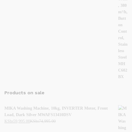
Products on sale
MIKA Washing Machine, 10kg, INVERTER Motor, Front
Load, Dark Silver MWAFS13410DSV
KShs
59,995.00
KShs
74,995.00