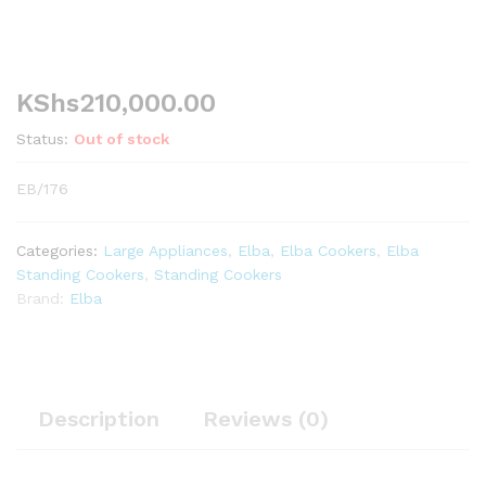
KShs
210,000.00
Status:
Out of stock
EB/176
Categories:
Large Appliances
,
Elba
,
Elba Cookers
,
Elba
Standing Cookers
,
Standing Cookers
Brand:
Elba
Description
Reviews (0)