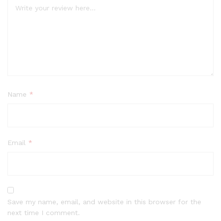
Name
*
Email
*
Save my name, email, and website in this browser for the
next time I comment.