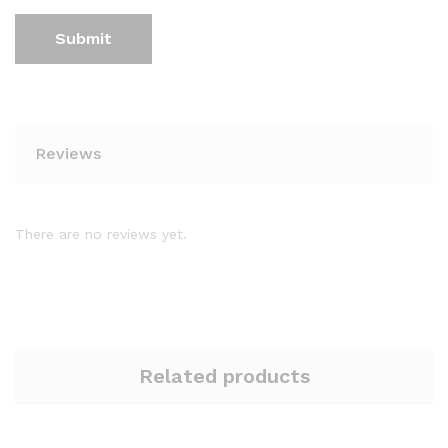
Reviews
There are no reviews yet.
Related products