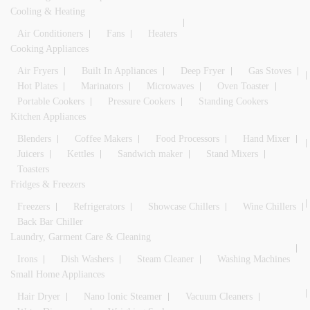
Cooling & Heating
Air Conditioners
Fans
Heaters
Cooking Appliances
Air Fryers
Built In Appliances
Deep Fryer
Gas Stoves
Hot Plates
Marinators
Microwaves
Oven Toaster
Portable Cookers
Pressure Cookers
Standing Cookers
Kitchen Appliances
Blenders
Coffee Makers
Food Processors
Hand Mixer
Juicers
Kettles
Sandwich maker
Stand Mixers
Toasters
Fridges & Freezers
Freezers
Refrigerators
Showcase Chillers
Wine Chillers
Back Bar Chiller
Laundry, Garment Care & Cleaning
Irons
Dish Washers
Steam Cleaner
Washing Machines
Small Home Appliances
Hair Dryer
Nano Ionic Steamer
Vacuum Cleaners