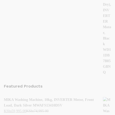
Featured Products
MIKA Washing Machine, 10kg, INVERTER Motor, Front
Load, Dark Silver MWAFS13410DSV
KShs
59,995.00
KShs
74,995.00