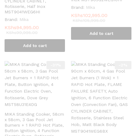
CYLINDER CABINET,
Rotisserie, Half Inox
Brand:
Mika
MST9041WEG6HI
KShs
102,995.00
Brand:
Mika
KShs
105,995.00
KShs
94,995.00
KShs
99,995.00
Add to cart
Add to cart
-
31
%
-
2
%
MIKA Standing Cooker, 58cm
x 58cm, 3 Gas Pool Jet
Burners + 1 RAPID Hot Plate,
Button Ignition, 4 Function
Electric Oven, Rotisserie,