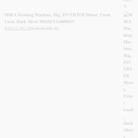
MIKA Washing Machine, 8kg, INVERTER Motor, Front
Load, Dark Silver MWAFS13408DSV
KShs
52,495.00
KShs
69,995.00