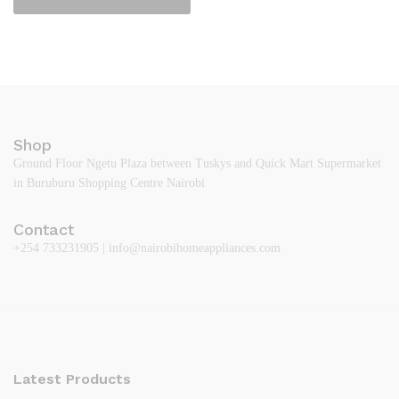
Shop
Ground Floor Ngetu Plaza between Tuskys and Quick Mart Supermarket
in Buruburu Shopping Centre Nairobi
Contact
+254 733231905 | info@nairobihomeappliances.com
Latest Products