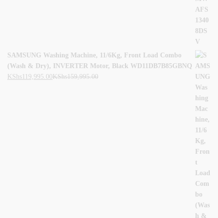
SAMSUNG Washing Machine, 11/6Kg, Front Load Combo
(Wash & Dry), INVERTER Motor, Black WD11DB7B85GBNQ
KShs
119,995.00
KShs
159,995.00