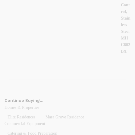
Continue Buying…
Homes & Properties
Elitz Residences
Mara Grove Residence
Commercial Equipment
Catering & Food Preparation