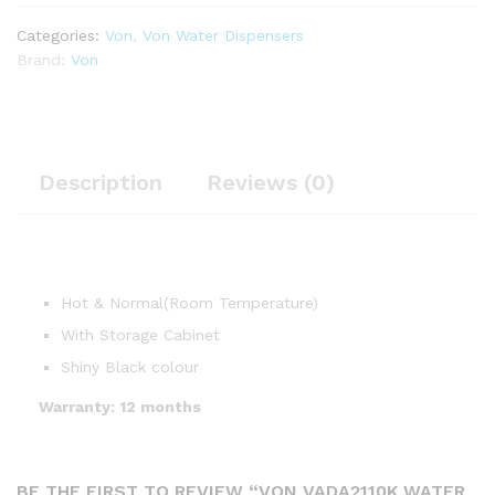
Categories:
Von
,
Von Water Dispensers
Brand:
Von
Description
Reviews (0)
Hot & Normal(Room Temperature)
With Storage Cabinet
Shiny Black colour
Warranty: 12 months
BE THE FIRST TO REVIEW “VON VADA2110K WATER