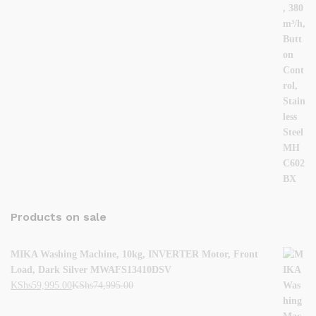
Products on sale
MIKA Washing Machine, 10kg, INVERTER Motor, Front
Load, Dark Silver MWAFS13410DSV
KShs
59,995.00
KShs
74,995.00