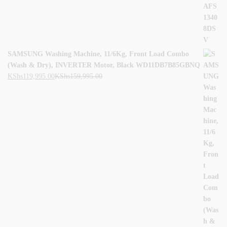
SAMSUNG Washing Machine, 11/6Kg, Front Load Combo
(Wash & Dry), INVERTER Motor, Black WD11DB7B85GBNQ
KShs
119,995.00
KShs
159,995.00