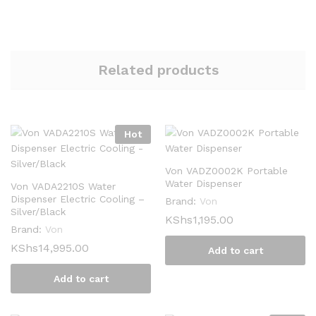
Related products
Hot
Von VADZ0002K Portable
Water Dispenser
Von VADA2210S Water
Dispenser Electric Cooling –
Brand:
Von
Silver/Black
KShs
1,195.00
Brand:
Von
KShs
14,995.00
Add to cart
Add to cart