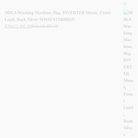
MIKA Washing Machine, 8kg, INVERTER Motor, Front
Load, Dark Silver MWAFS13408DSV
KShs
52,495.00
KShs
69,995.00