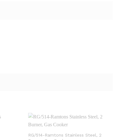
RG/514-Ramtons Stainless Steel, 2