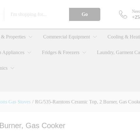
Need
Go
+25
, 2 Burner, Gas Cooker
& Properties
Commercial Equipment
Cooling & Heat
n Appliances
Fridges & Freezers
Laundry, Garment Ca
nics
ons Gas Stoves
/
RG/535-Ramtons Ceramic Top, 2 Burner, Gas Cook
Burner, Gas Cooker