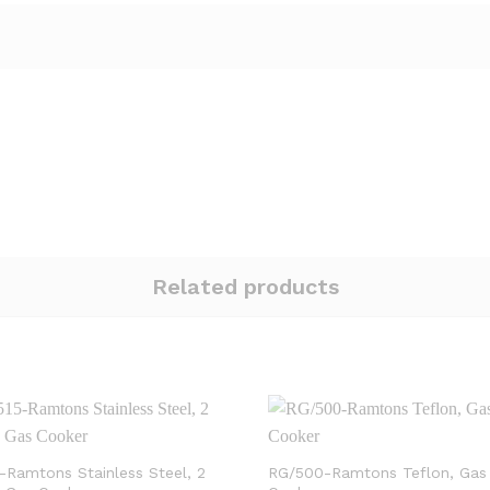
Related products
-Ramtons Stainless Steel, 2
RG/500-Ramtons Teflon, Gas