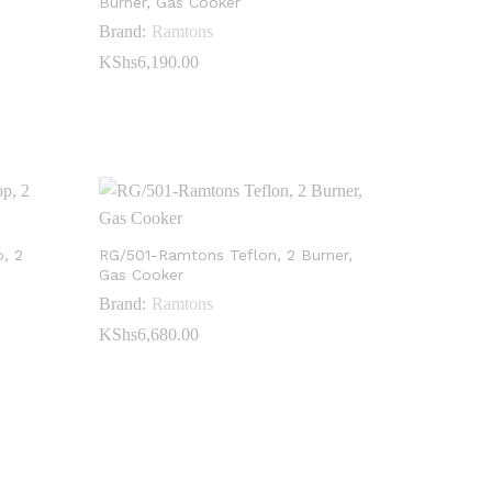
Burner, Gas Cooker
Brand:
Ramtons
KShs
KShs
6,190.00
6,190.00
, 2
RG/501-Ramtons Teflon, 2 Burner,
Gas Cooker
Brand:
Ramtons
KShs
KShs
6,680.00
6,680.00