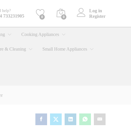
KShs
8,550.00
Add to cart
Log in
 help?
4 733231905
Register
0
0
ing
Cooking Appliances
re & Cleaning
Small Home Appliances
er