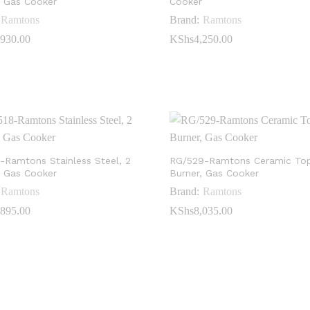
, Gas Cooker
Cooker
Ramtons
Brand:
Ramtons
,930.00
,930.00
KShs
KShs
4,250.00
4,250.00
-Ramtons Stainless Steel, 2
RG/529-Ramtons Ceramic Top
, Gas Cooker
Burner, Gas Cooker
Ramtons
Brand:
Ramtons
,895.00
,895.00
KShs
KShs
8,035.00
8,035.00