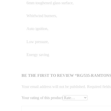
6mm toughened glass surface,
Whirlwind burners,
Auto ignition,
Low pressure,
Energy saving
BE THE FIRST TO REVIEW “RG/535-RAMTON
Your email address will not be published.
Required field
Your rating of this product