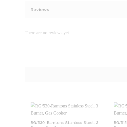
Reviews
There are no reviews yet.
RG/530-Ramtons Stainless Steel, 3
RG/515