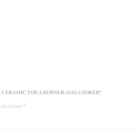
S CERAMIC TOP, 2 BURNER, GAS COOKER”
s are marked
*