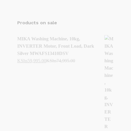
Products on sale
MIKA Washing Machine, 10kg,
INVERTER Motor, Front Load, Dark
Silver MWAFS13410DSV
KShs
59,995.00
KShs
74,995.00