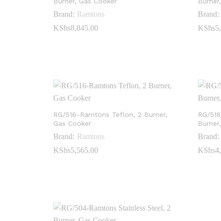
Burner, Gas Cooker
Burner
Brand:
Ramtons
Brand:
KShs
KShs
8,845.00
8,845.00
KShs
KShs
5
5
RG/516-Ramtons Teflon, 2 Burner,
RG/518
Gas Cooker
Burner
Brand:
Ramtons
Brand:
KShs
KShs
5,565.00
5,565.00
KShs
KShs
4
4