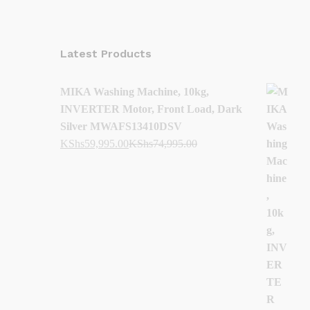
Latest Products
MIKA Washing Machine, 10kg,
INVERTER Motor, Front Load, Dark
Silver MWAFS13410DSV
KShs
59,995.00
KShs
74,995.00