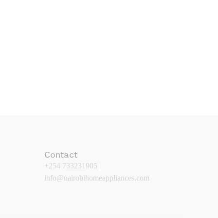
Contact
+254 733231905 |
info@nairobihomeappliances.com