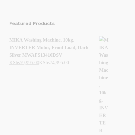
Featured Products
MIKA Washing Machine, 10kg,
INVERTER Motor, Front Load, Dark
Silver MWAFS13410DSV
KShs
59,995.00
KShs
74,995.00