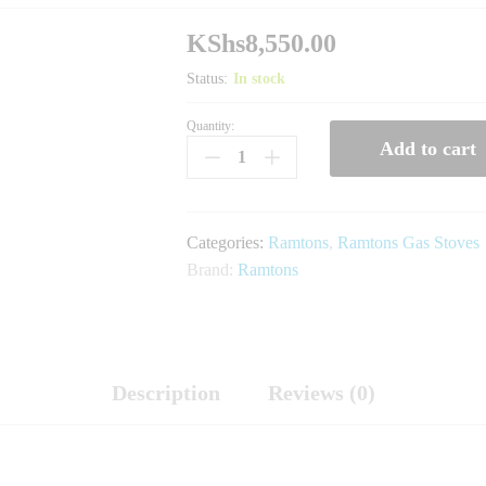
KShs
8,550.00
Status:
In stock
Quantity:
RG/535-
Add to cart
Ramtons
Ceramic
Top,
2
Categories:
Ramtons
,
Ramtons Gas Stoves
Burner,
Brand:
Ramtons
Gas
Cooker
quantity
Description
Reviews (0)