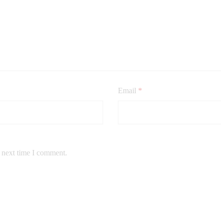
Email
*
e next time I comment.