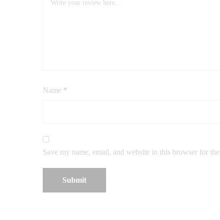
Name
*
Save my name, email, and website in this browser for th