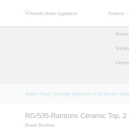
Products
RG/535-Ramtons Ceramic Top
Description
Reviews (0)
Homes 
Kitche
Electro
Home
/
Shop
/
Cooking Appliances
/
Gas Stoves
/
Ramt
RG/535-Ramtons Ceramic Top, 2 
Brand:
Ramtons