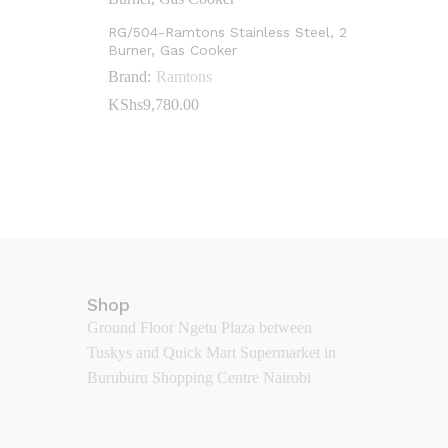
RG/504-Ramtons Stainless Steel, 2
Burner, Gas Cooker
Brand:
Ramtons
KShs
KShs
9,780.00
9,780.00
Shop
Ground Floor Ngetu Plaza between
Tuskys and Quick Mart Supermarket in
Buruburu Shopping Centre Nairobi