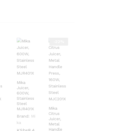
-
22
%
Mika
Juicer,
600W,
Stainless
Steel
Mika
MJR401X
Citrus
Brand:
Mi
Juicer,
ka
Metal
Handle
KShs
KShs
8,4
8,4