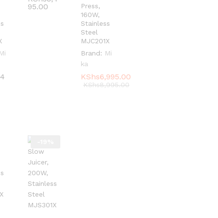
95.00
95.00
Press,
160W,
ss
Stainless
Steel
X
MJC201X
Mi
Brand:
Mi
ka
,4
,4
KShs
KShs
6,995.00
6,995.00
KShs
KShs
8,995.00
8,995.00
-
19
%