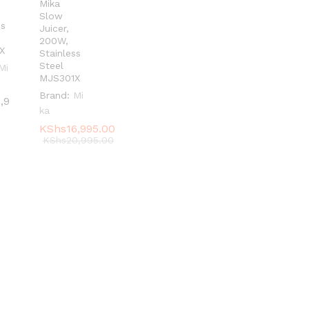
Mika
Slow
ss
Juicer,
200W,
X
Stainless
Steel
Mi
MJS301X
Brand:
Mi
1,9
1,9
ka
KShs
KShs
16,995.00
16,995.00
KShs
KShs
20,995.00
20,995.00