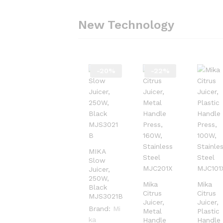
New Technology
-
20
%
-
22
%
MIKA
Slow
Juicer,
250W,
Mika
Mika
Black
Citrus
Citrus
MJS3021B
Juicer,
Juicer,
Brand:
Mi
Metal
Plastic
ka
Handle
Handle