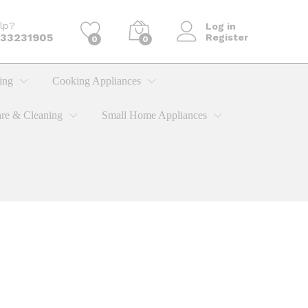
lp?
Log in
733231905
Register
0
0
ing
Cooking Appliances
re & Cleaning
Small Home Appliances