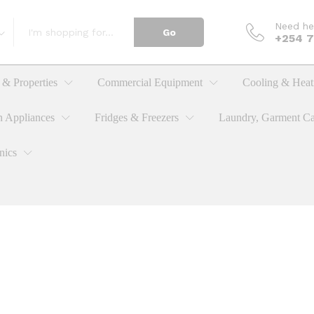
Need he
Go
+254 
& Properties
Commercial Equipment
Cooling & Heat
n Appliances
Fridges & Freezers
Laundry, Garment Ca
nics