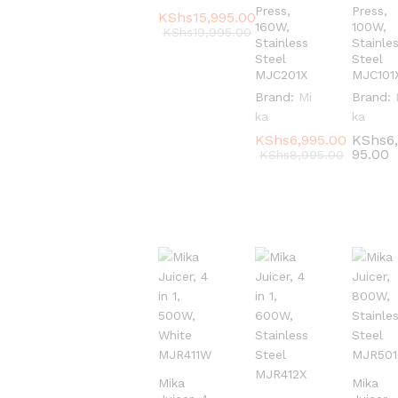
Press,
Press,
KShs
KShs
15,995.00
15,995.00
160W,
100W,
KShs
KShs
19,995.00
19,995.00
Stainless
Stainle
Steel
Steel
MJC201X
MJC101
Brand:
Mi
Brand:
ka
ka
KShs
KShs
6,995.00
6,995.00
KShs
KShs
6
6
95.00
95.00
KShs
KShs
8,995.00
8,995.00
Mika
Mika