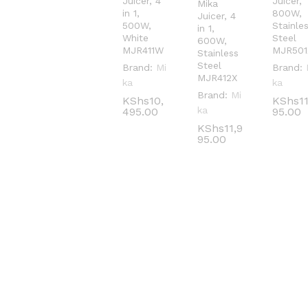
Juicer, 4
Juicer,
Mika
in 1,
800W,
Juicer, 4
500W,
Stainle
in 1,
White
Steel
600W,
MJR411W
MJR501
Stainless
Steel
Brand:
Mi
Brand:
MJR412X
ka
ka
Brand:
Mi
KShs
KShs
10,
10,
KShs
KShs
1
1
ka
495.00
495.00
95.00
95.00
KShs
KShs
11,9
11,9
95.00
95.00