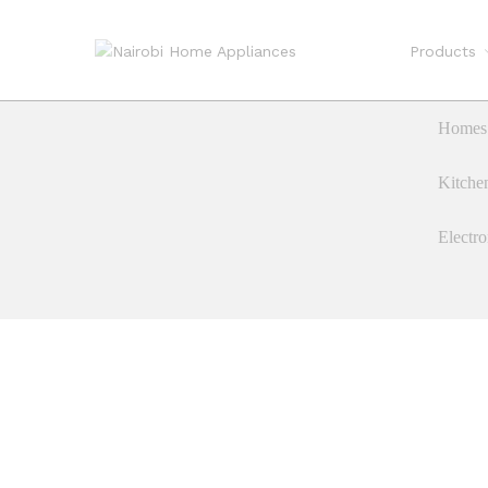
Products
Homes 
Kitche
Electro