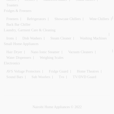
Toasters
Fridges & Freezers
Freezers
Refrigerators
Showcase Chillers
Wine Chillers
Back Bar Chiller
Laundry, Garment Care & Cleaning
Irons
Dish Washers
Steam Cleaner
Washing Machines
Small Home Appliances
Hair Dryer
Nano Ionic Steamer
Vacuum Cleaners
Water Dispensers
Weighing Scales
Electronics
AVS Voltage Protectors
Fridge Guard
Home Theatres
Sound Bars
Sub Woofers
Tvs
TV/DVD Guard
Nairobi Home Appliances © 2022