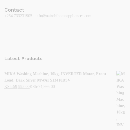
Contact
+254 733231905 | info@nairobihomeappliances.com
Latest Products
MIKA Washing Machine, 10kg, INVERTER Motor, Front
Load, Dark Silver MWAFS13410DSV
KShs
59,995.00
KShs
74,995.00