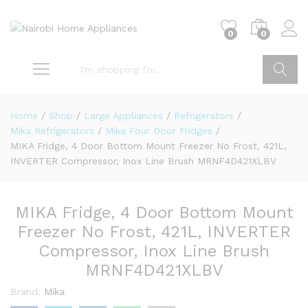
0
0
Go
Home
/
Shop
/
Large Appliances
/
Refrigerators
/
Mika Refrigerators
/
Mika Four Door Fridges
/
MIKA Fridge, 4 Door Bottom Mount Freezer No Frost, 421L,
INVERTER Compressor, Inox Line Brush MRNF4D421XLBV
MIKA Fridge, 4 Door Bottom Mount
Freezer No Frost, 421L, INVERTER
Compressor, Inox Line Brush
MRNF4D421XLBV
Brand:
Mika