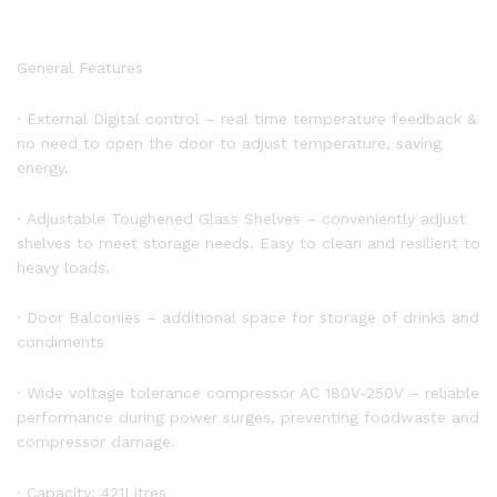
General Features
· External Digital control – real time temperature feedback &
no need to open the door to adjust temperature, saving
energy.
· Adjustable Toughened Glass Shelves – conveniently adjust
shelves to meet storage needs. Easy to clean and resilient to
heavy loads.
· Door Balconies – additional space for storage of drinks and
condiments
· Wide voltage tolerance compressor AC 180V-250V – reliable
performance during power surges, preventing foodwaste and
compressor damage.
· Capacity: 421Litres