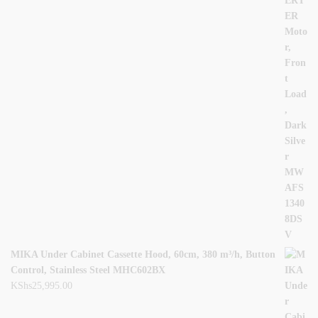
MIKA Under Cabinet Cassette Hood, 60cm, 380 m³/h, Button
Control, Stainless Steel MHC602BX
KShs
25,995.00