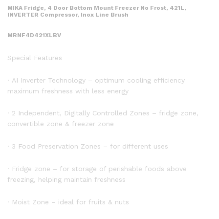
MIKA Fridge, 4 Door Bottom Mount Freezer No Frost, 421L,
INVERTER Compressor, Inox Line Brush
MRNF4D421XLBV
Special Features
· AI Inverter Technology – optimum cooling efficiency
maximum freshness with less energy
· 2 Independent, Digitally Controlled Zones – fridge zone,
convertible zone & freezer zone
· 3 Food Preservation Zones – for different uses
· Fridge zone – for storage of perishable foods above
freezing, helping maintain freshness
· Moist Zone – ideal for fruits & nuts