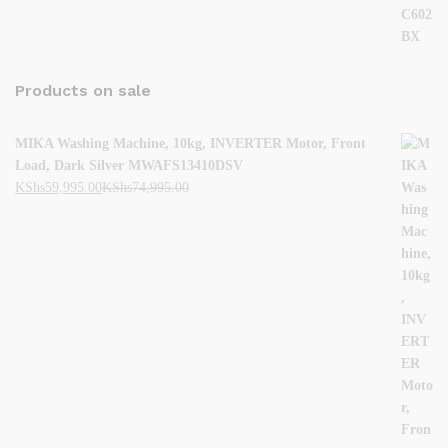
Products on sale
MIKA Washing Machine, 10kg, INVERTER Motor, Front
Load, Dark Silver MWAFS13410DSV
KShs
59,995.00
KShs
74,995.00