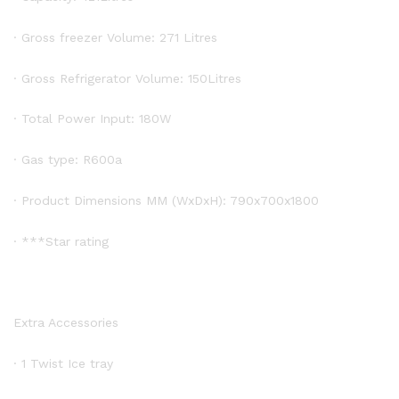
· Gross freezer Volume: 271 Litres
· Gross Refrigerator Volume: 150Litres
· Total Power Input: 180W
· Gas type: R600a
· Product Dimensions MM (WxDxH): 790x700x1800
· ***Star rating
Extra Accessories
· 1 Twist Ice tray