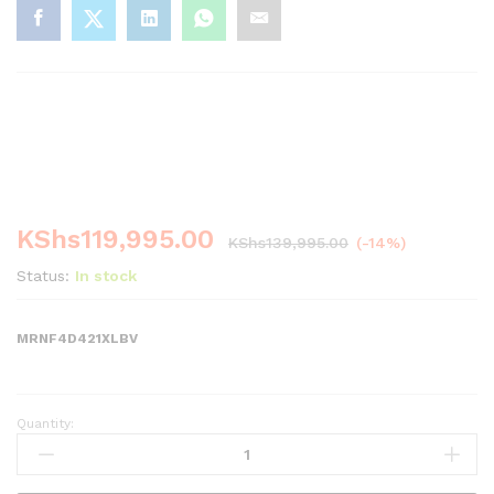
-
%
KShs
119,995.00
KShs
139,995.00
(-14%)
Status:
In stock
MRNF4D421XLBV
Quantity:
MIKA
Fridge,
4