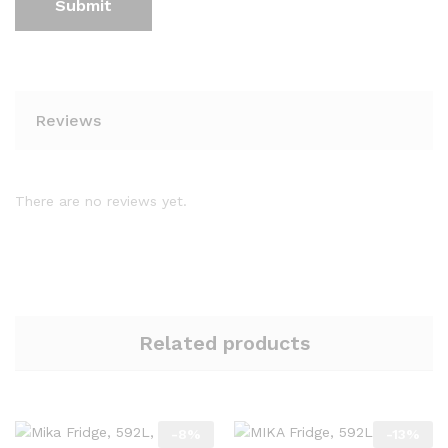
Reviews
There are no reviews yet.
Related products
-
8
%
-
13
%