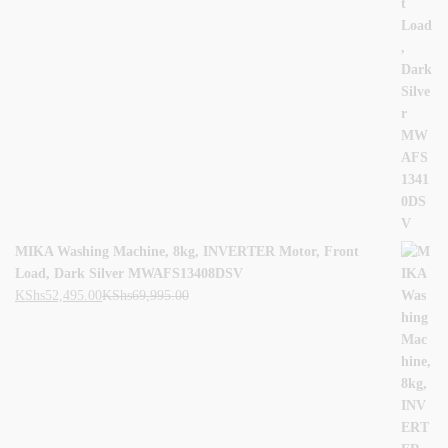
MIKA Washing Machine, 8kg, INVERTER Motor, Front
Load, Dark Silver MWAFS13408DSV
KShs
52,495.00
KShs
69,995.00