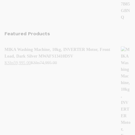
Featured Products
MIKA Washing Machine, 10kg, INVERTER Motor, Front
Load, Dark Silver MWAFS13410DSV
KShs
59,995.00
KShs
74,995.00