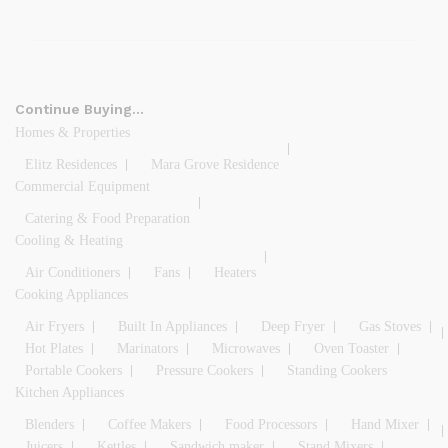
Continue Buying…
Homes & Properties
Elitz Residences
Mara Grove Residence
Commercial Equipment
Catering & Food Preparation
Cooling & Heating
Air Conditioners
Fans
Heaters
Cooking Appliances
Air Fryers
Built In Appliances
Deep Fryer
Gas Stoves
Hot Plates
Marinators
Microwaves
Oven Toaster
Portable Cookers
Pressure Cookers
Standing Cookers
Kitchen Appliances
Blenders
Coffee Makers
Food Processors
Hand Mixer
Juicers
Kettles
Sandwich maker
Stand Mixers