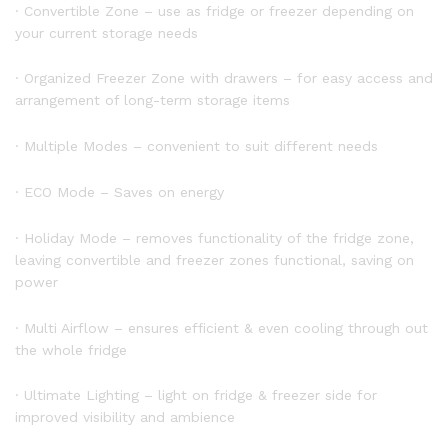
· Convertible Zone – use as fridge or freezer depending on
your current storage needs
· Organized Freezer Zone with drawers – for easy access and
arrangement of long-term storage items
· Multiple Modes – convenient to suit different needs
· ECO Mode – Saves on energy
· Holiday Mode – removes functionality of the fridge zone,
leaving convertible and freezer zones functional, saving on
power
· Multi Airflow – ensures efficient & even cooling through out
the whole fridge
· Ultimate Lighting – light on fridge & freezer side for
improved visibility and ambience