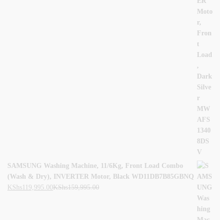
SAMSUNG Washing Machine, 11/6Kg, Front Load Combo
(Wash & Dry), INVERTER Motor, Black WD11DB7B85GBNQ
KShs
119,995.00
KShs
159,995.00