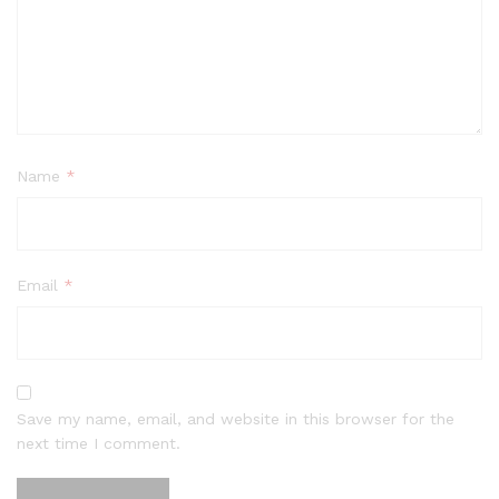
Name
*
Email
*
Save my name, email, and website in this browser for the
next time I comment.