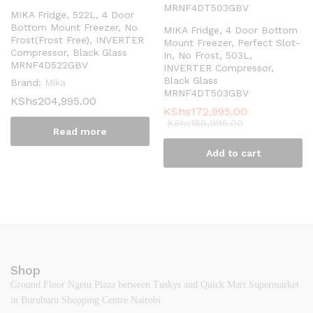
MIKA Fridge, 522L, 4 Door
Bottom Mount Freezer, No
MIKA Fridge, 4 Door Bottom
Frost(Frost Free), INVERTER
Mount Freezer, Perfect Slot-
Compressor, Black Glass
In, No Frost, 503L,
MRNF4D522GBV
INVERTER Compressor,
Black Glass
Brand:
Mika
MRNF4DT503GBV
KShs
204,995.00
KShs
172,995.00
KShs
189,995.00
Read more
Add to cart
Shop
Ground Floor Ngetu Plaza between Tuskys and Quick Mart Supermarket
in Buruburu Shopping Centre Nairobi