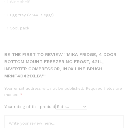
· 1 Wine shelf
· 1 Egg tray (2*4= 8 eggs)
· 1 Cool pack
BE THE FIRST TO REVIEW “MIKA FRIDGE, 4 DOOR
BOTTOM MOUNT FREEZER NO FROST, 421L,
INVERTER COMPRESSOR, INOX LINE BRUSH
MRNF4D421XLBV”
Your email address will not be published.
Required fields are
marked
*
Your rating of this product