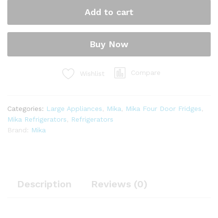
Door
Add to cart
Bottom
Mount
Freezer
Buy Now
No
Frost,
421L,
Compare
Wishlist
INVERTER
Compressor,
Inox
Categories:
Large Appliances
,
Mika
,
Mika Four Door Fridges
,
Line
Mika Refrigerators
,
Refrigerators
Brush
Brand:
Mika
MRNF4D421XLBV
quantity
Description
Reviews (0)