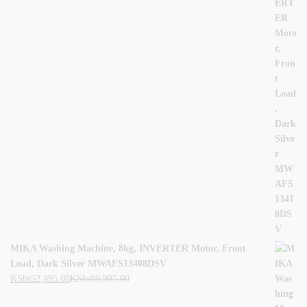
MIKA Washing Machine, 8kg, INVERTER Motor, Front
Load, Dark Silver MWAFS13408DSV
KShs
52,495.00
KShs
69,995.00