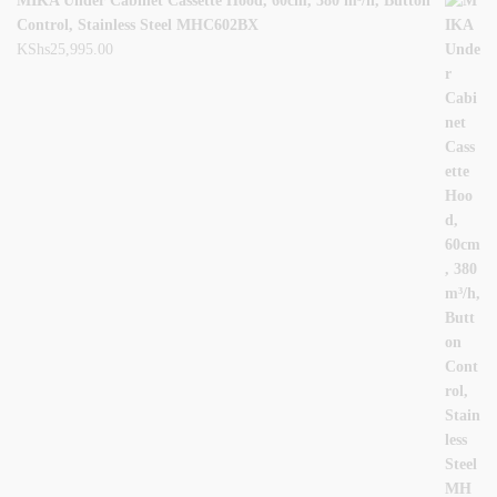
MIKA Under Cabinet Cassette Hood, 60cm, 380 m³/h, Button
Control, Stainless Steel MHC602BX
KShs
25,995.00