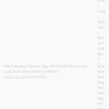
MIKA Washing Machine, 8kg, INVERTER Motor, Front
Load, Dark Silver MWAFS13408DSV
KShs
52,495.00
KShs
69,995.00