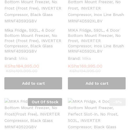
Mika Fridge, 592L, 4 Door
MIKA Fridge, 592L, 4 Door
Bottom Mount Freezer, No
Bottom Mount Freezer, No
Frost (Frost Free), INVERTER
Frost, INVERTER
Compressor, Black Glass
Compressor, Inox Line Brush
MRNF4D592GBV
MRNF4D592XLBV
Brand:
Mika
Brand:
Mika
KShs
184,995.00
KShs
169,995.00
KShs
199,995.00
KShs
194,995.00
Add to cart
Add to cart
Out Of Stock
-
9
%