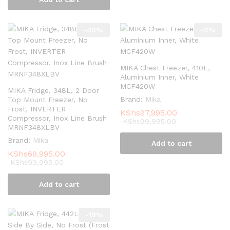
-
30
%
-
2
%
MIKA Chest Freezer, 410L,
Aluminium Inner, White
MCF420W
MIKA Fridge, 348L, 2 Door
Brand:
Mika
Top Mount Freezer, No
Frost, INVERTER
KShs
97,995.00
Compressor, Inox Line Brush
KShs
99,995.00
MRNF348XLBV
Brand:
Mika
Add to cart
KShs
69,995.00
KShs
99,995.00
Add to cart
-
19
%