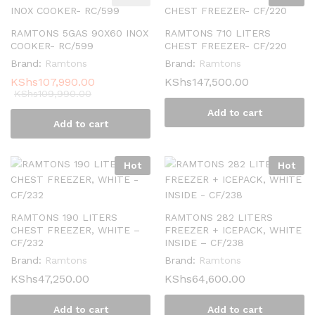
RAMTONS 5GAS 90X60 INOX
RAMTONS 710 LITERS
COOKER- RC/599
CHEST FREEZER- CF/220
Brand:
Ramtons
Brand:
Ramtons
KShs
107,990.00
KShs
147,500.00
KShs
109,990.00
Add to cart
Add to cart
Hot
Hot
RAMTONS 190 LITERS
RAMTONS 282 LITERS
CHEST FREEZER, WHITE –
FREEZER + ICEPACK, WHITE
CF/232
INSIDE – CF/238
Brand:
Ramtons
Brand:
Ramtons
KShs
47,250.00
KShs
64,600.00
Add to cart
Add to cart