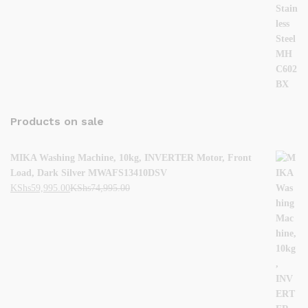
Products on sale
MIKA Washing Machine, 10kg, INVERTER Motor, Front
Load, Dark Silver MWAFS13410DSV
KShs
59,995.00
KShs
74,995.00