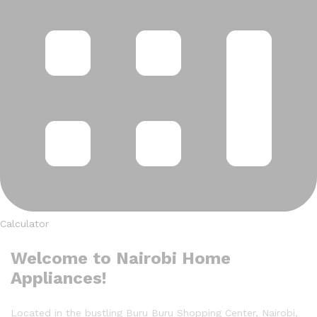
Calculator
Welcome to Nairobi Home
Appliances!
Located in the bustling Buru Buru Shopping Center, Nairobi,