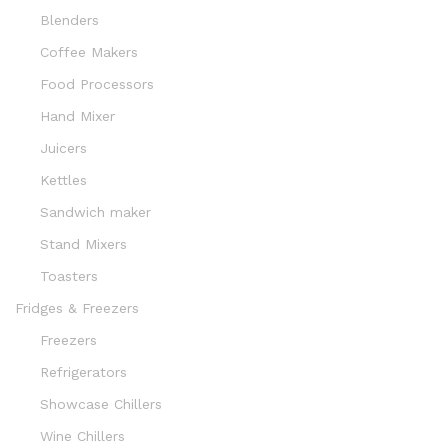
Blenders
Coffee Makers
Food Processors
Hand Mixer
Juicers
Kettles
Sandwich maker
Stand Mixers
Toasters
Fridges & Freezers
Freezers
Refrigerators
Showcase Chillers
Wine Chillers