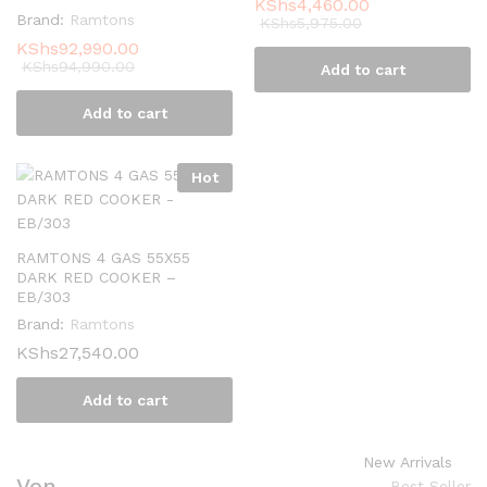
KShs
4,460.00
Brand:
Ramtons
KShs
5,975.00
KShs
92,990.00
KShs
94,990.00
Add to cart
Add to cart
Hot
RAMTONS 4 GAS 55X55
DARK RED COOKER –
EB/303
Brand:
Ramtons
KShs
27,540.00
Add to cart
New Arrivals
Von
Best Seller