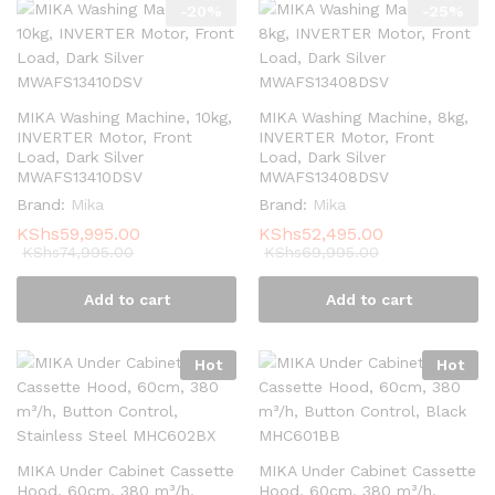
-
20
%
-
25
%
MIKA Washing Machine, 10kg,
MIKA Washing Machine, 8kg,
INVERTER Motor, Front
INVERTER Motor, Front
Load, Dark Silver
Load, Dark Silver
MWAFS13410DSV
MWAFS13408DSV
Brand:
Mika
Brand:
Mika
KShs
59,995.00
KShs
52,495.00
KShs
74,995.00
KShs
69,995.00
Add to cart
Add to cart
Hot
Hot
MIKA Under Cabinet Cassette
MIKA Under Cabinet Cassette
Hood, 60cm, 380 m³/h,
Hood, 60cm, 380 m³/h,