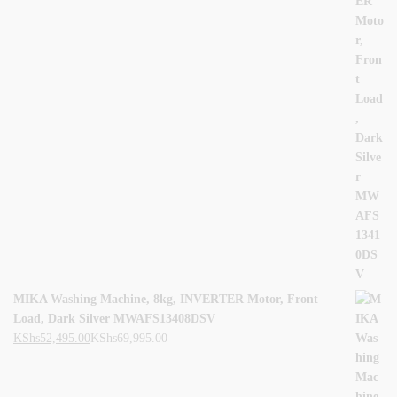
MIKA Washing Machine, 8kg, INVERTER Motor, Front
Load, Dark Silver MWAFS13408DSV
KShs
52,495.00
KShs
69,995.00