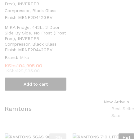
MIKA Fridge, 442L, 2 Door
Side By Side, No Frost (Frost
Free), INVERTER
Compressor, Black Glass
Finish MRNF2D442GBV
Brand:
Mika
KShs
104,995.00
KShs
129,995.00
Add to cart
New Arrivals
Ramtons
Best Seller
Sale
-
2
%
Hot