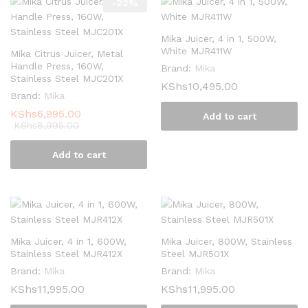
-
22
%
Mika Juicer, 4 in 1, 500W,
White MJR411W
Mika Citrus Juicer, Metal
Handle Press, 160W,
Brand:
Mika
Stainless Steel MJC201X
KShs
10,495.00
Brand:
Mika
KShs
6,995.00
Add to cart
KShs
8,995.00
Add to cart
Mika Juicer, 4 in 1, 600W,
Mika Juicer, 800W, Stainless
Stainless Steel MJR412X
Steel MJR501X
Brand:
Mika
Brand:
Mika
KShs
11,995.00
KShs
11,995.00