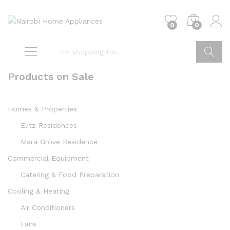
0
0
Go
Products on Sale
Homes & Properties
Elitz Residences
Mara Grove Residence
Commercial Equipment
Catering & Food Preparation
Cooling & Heating
Air Conditioners
Fans