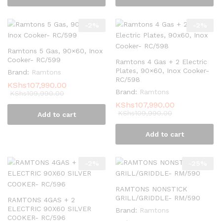
-
2
%
-
2
%
Ramtons 5 Gas, 90×60, Inox
Cooker- RC/599
Ramtons 4 Gas + 2 Electric
Plates, 90×60, Inox Cooker-
Brand:
Ramtons
RC/598
KShs
107,990.00
Brand:
Ramtons
KShs
109,990.00
KShs
107,990.00
KShs
109,990.00
Add to cart
Add to cart
-
2
%
-
25
%
RAMTONS NONSTICK
GRILL/GRIDDLE- RM/590
RAMTONS 4GAS + 2
ELECTRIC 90X60 SILVER
Brand:
Ramtons
COOKER- RC/596