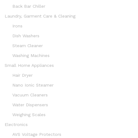
Back Bar Chiller
Laundry, Garment Care & Cleaning
Irons
Dish Washers
Steam Cleaner
Washing Machines
Small Home Appliances
Hair Dryer
Nano Ionic Steamer
Vacuum Cleaners
Water Dispensers
Weighing Scales
Electronics
AVS Voltage Protectors