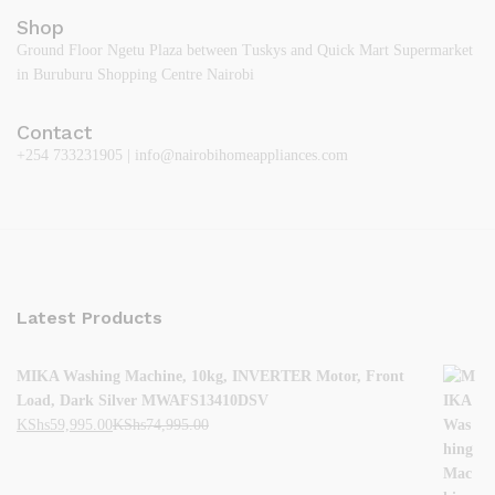
Shop
Ground Floor Ngetu Plaza between Tuskys and Quick Mart Supermarket
in Buruburu Shopping Centre Nairobi
Contact
+254 733231905 | info@nairobihomeappliances.com
Latest Products
MIKA Washing Machine, 10kg, INVERTER Motor, Front
Load, Dark Silver MWAFS13410DSV
KShs
59,995.00
KShs
74,995.00