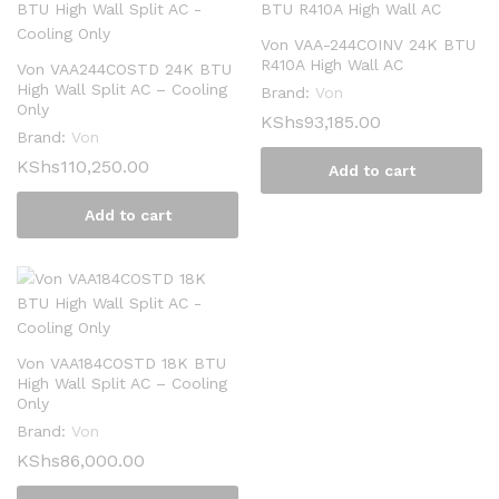
Von VAA-244COINV 24K BTU
R410A High Wall AC
Von VAA244COSTD 24K BTU
High Wall Split AC – Cooling
Brand:
Von
Only
KShs
93,185.00
Brand:
Von
KShs
110,250.00
Add to cart
Add to cart
Von VAA184COSTD 18K BTU
High Wall Split AC – Cooling
Only
Brand:
Von
KShs
86,000.00