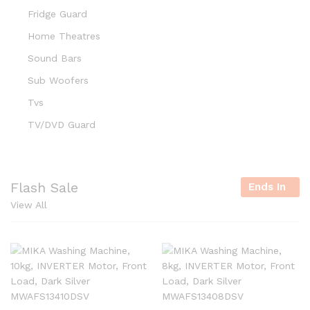
Fridge Guard
Home Theatres
Sound Bars
Sub Woofers
Tvs
TV/DVD Guard
Flash Sale
Ends In
View All