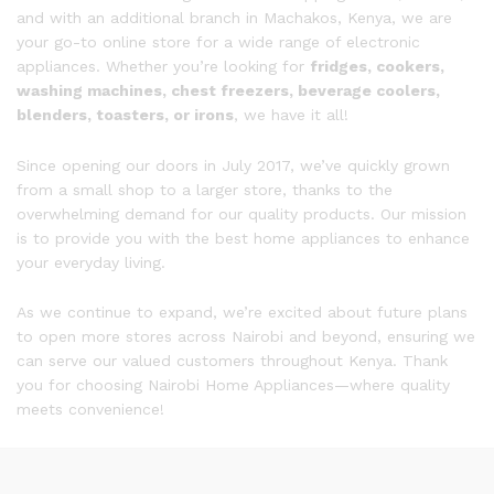
and with an additional branch in Machakos, Kenya, we are
your go-to online store for a wide range of electronic
appliances. Whether you’re looking for
fridges, cookers,
washing machines, chest freezers, beverage coolers,
blenders, toasters, or irons
, we have it all!
Since opening our doors in July 2017, we’ve quickly grown
from a small shop to a larger store, thanks to the
overwhelming demand for our quality products. Our mission
is to provide you with the best home appliances to enhance
your everyday living.
As we continue to expand, we’re excited about future plans
to open more stores across Nairobi and beyond, ensuring we
can serve our valued customers throughout Kenya. Thank
you for choosing Nairobi Home Appliances—where quality
meets convenience!