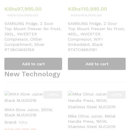
KShs
97,995.00
KShs
110,995.00
KShs
124,995.00
KShs
164,995.00
SAMSUNG Fridge, 2 Door
SAMSUNG Fridge, 2 Door
Top Mount Freezer No Frost,
Top Mount Freezer No Frost,
393L, INVERTER
465L, INVERTER
Compressor, Chiller
Compressor, WIFI
Compartment, Silver
Embedded, Black
RT38CG6421S9
RT47CG6631B1
Add to cart
Add to cart
New Technology
-
20
%
-
22
%
MIKA Slow Juicer, 250W,
Black MJS3021B
Mika Citrus Juicer, Metal
Handle Press, 160W,
Brand:
Mika
Stainless Steel MJC201X
KShs
15,995.00