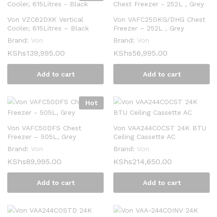
Von VZC62DXK Vertical
Von VAFC25DKG/DHG Chest
Cooler, 615Litres – Black
Freezer – 252L , Grey
Brand:
Von
Brand:
Von
KShs
139,995.00
KShs
56,995.00
Add to cart
Add to cart
Hot
Von VAFC50DFS Chest
Von VAA244COCST 24K BTU
Freezer – 505L, Grey
Ceiling Cassette AC
Brand:
Von
Brand:
Von
KShs
89,995.00
KShs
214,650.00
Add to cart
Add to cart