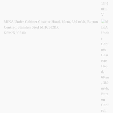
MIKA Under Cabinet Cassette Hood, 60cm, 380 m³/h, Button
Control, Stainless Steel MHC602BX
KShs
25,995.00