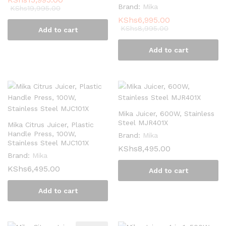
Brand:
Mika
KShs
19,995.00
KShs
6,995.00
KShs
8,995.00
Add to cart
Add to cart
Mika Juicer, 600W, Stainless
Steel MJR401X
Mika Citrus Juicer, Plastic
Handle Press, 100W,
Brand:
Mika
Stainless Steel MJC101X
KShs
8,495.00
Brand:
Mika
KShs
6,495.00
Add to cart
Add to cart