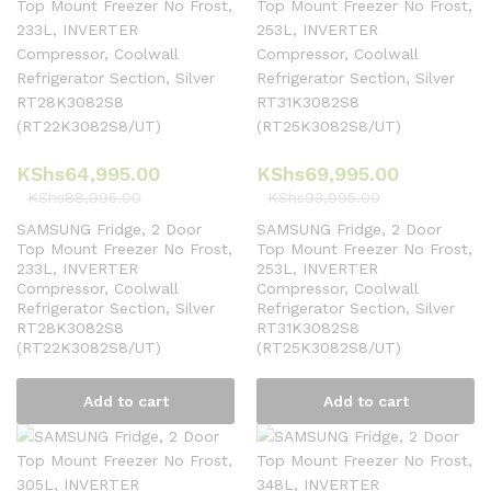
KShs
64,995.00
KShs
69,995.00
KShs
88,995.00
KShs
93,995.00
SAMSUNG Fridge, 2 Door
SAMSUNG Fridge, 2 Door
Top Mount Freezer No Frost,
Top Mount Freezer No Frost,
233L, INVERTER
253L, INVERTER
Compressor, Coolwall
Compressor, Coolwall
Refrigerator Section, Silver
Refrigerator Section, Silver
RT28K3082S8
RT31K3082S8
(RT22K3082S8/UT)
(RT25K3082S8/UT)
Add to cart
Add to cart