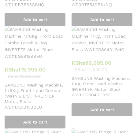
WD11DB7B85GBNQ
WD90T554DBN/NQ
Add to cart
Add to cart
KShs
96,995.00
KShs
115,995.00
KShs
142,995.00
KShs
139,995.00
SAMSUNG Washing Machine,
11Kg, Front Load Washer,
SAMSUNG Washing Machine,
INVERTER Motor, Black
11/6Kg, Front Load Combo
WW11CG604DLBNQ
(Wash & Dry), INVERTER
Motor, Black
WD11DG5B15BBEU
Add to cart
Add to cart