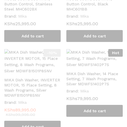
Button Control, Stainless
Button Control, Black
Steel MHC602BX
MHC601BB
Brand:
Mika
Brand:
Mika
KShs
25,995.00
KShs
25,995.00
Add to cart
Add to cart
-
10
%
Hot
MIKA Dish Washer, 14 Place
Setting, 7 Wash Programs,
MIKA Dish Washer, INVERTER
Silver MDWFS1402P7S
MOTOR, 15 Place Setting, 8
Wash Programs, Silver
Brand:
Mika
MDWFB1501P8SNV
KShs
79,995.00
Brand:
Mika
KShs
89,995.00
Add to cart
KShs
99,995.00
Add to cart