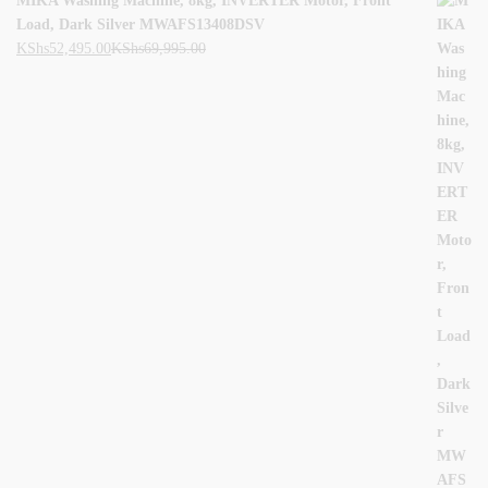
MIKA Washing Machine, 8kg, INVERTER Motor, Front
Load, Dark Silver MWAFS13408DSV
KShs
52,495.00
KShs
69,995.00