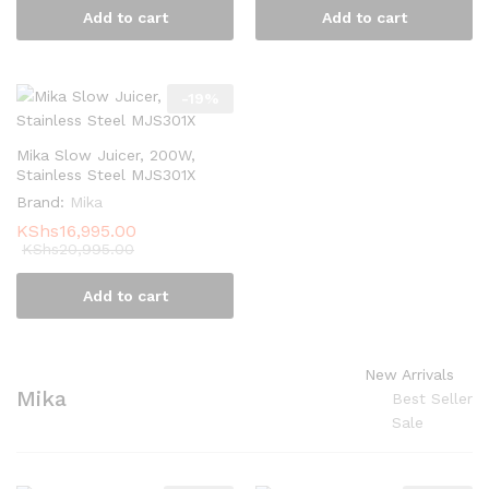
Add to cart
Add to cart
-
19
%
Mika Slow Juicer, 200W,
Stainless Steel MJS301X
Brand:
Mika
KShs
16,995.00
KShs
20,995.00
Add to cart
New Arrivals
Mika
Best Seller
Sale