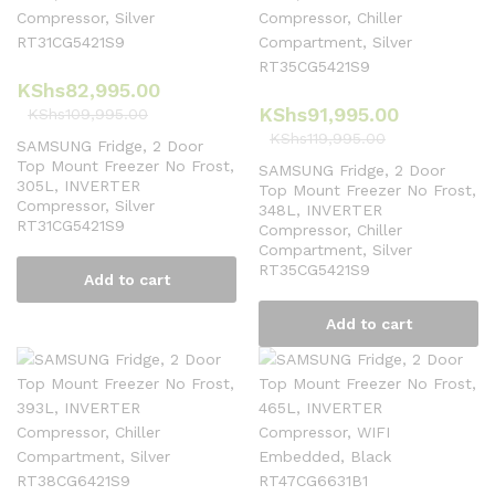
KShs
82,995.00
KShs
91,995.00
KShs
109,995.00
KShs
119,995.00
SAMSUNG Fridge, 2 Door
Top Mount Freezer No Frost,
SAMSUNG Fridge, 2 Door
305L, INVERTER
Top Mount Freezer No Frost,
Compressor, Silver
348L, INVERTER
RT31CG5421S9
Compressor, Chiller
Compartment, Silver
RT35CG5421S9
Add to cart
Add to cart