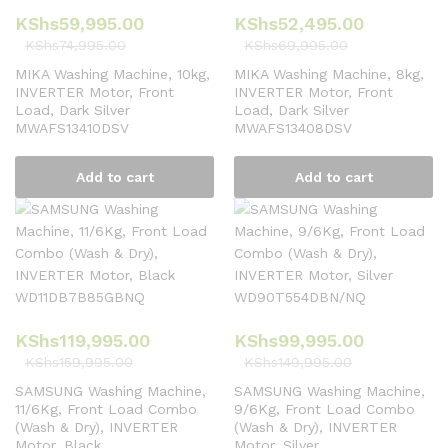
KShs
59,995.00
KShs
52,495.00
KShs
74,995.00
KShs
69,995.00
MIKA Washing Machine, 10kg,
MIKA Washing Machine, 8kg,
INVERTER Motor, Front
INVERTER Motor, Front
Load, Dark Silver
Load, Dark Silver
MWAFS13410DSV
MWAFS13408DSV
Add to cart
Add to cart
KShs
119,995.00
KShs
99,995.00
KShs
159,995.00
KShs
149,995.00
SAMSUNG Washing Machine,
SAMSUNG Washing Machine,
11/6Kg, Front Load Combo
9/6Kg, Front Load Combo
(Wash & Dry), INVERTER
(Wash & Dry), INVERTER
Motor, Black
Motor, Silver