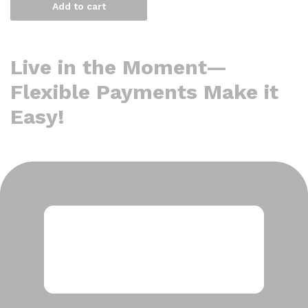
Add to cart
Live in the Moment—
Flexible Payments Make it
Easy!