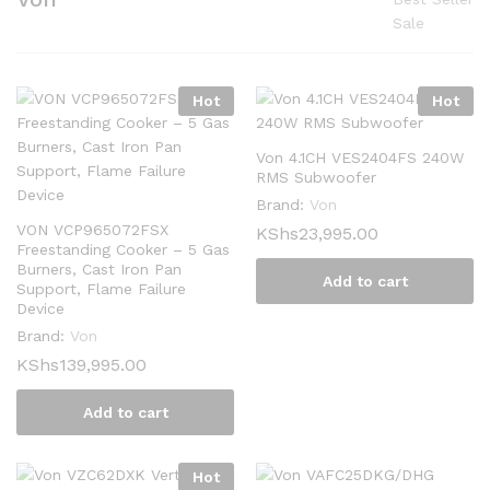
Sale
Hot
Hot
Von 4.1CH VES2404FS 240W
RMS Subwoofer
Brand:
Von
VON VCP965072FSX
KShs
23,995.00
Freestanding Cooker – 5 Gas
Burners, Cast Iron Pan
Add to cart
Support, Flame Failure
Device
Brand:
Von
KShs
139,995.00
Add to cart
Hot