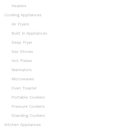
Heaters
Cooking Appliances
Air Fryers
Built In Appliances
Deep Fryer
Gas Stoves
Hot Plates
Marinators
Microwaves
Oven Toaster
Portable Cookers
Pressure Cookers
Standing Cookers
Kitchen Appliances